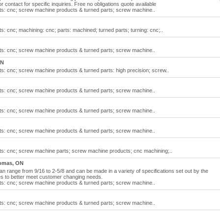
r contact for specific inquiries. Free no obligations quote available
s: cnc; screw machine products & turned parts; screw machine..
 cnc; machining: cnc; parts: machined; turned parts; turning: cnc;..
s: cnc; screw machine products & turned parts; screw machine..
ON
: cnc; screw machine products & turned parts: high precision; screw..
s: cnc; screw machine products & turned parts; screw machine..
s: cnc; screw machine products & turned parts; screw machine..
s: cnc; screw machine products & turned parts; screw machine..
s: cnc; screw machine parts; screw machine products; cnc machining;..
omas, ON
range from 9/16 to 2-5/8 and can be made in a variety of specifications set out by the
s to better meet customer changing needs.
s: cnc; screw machine products & turned parts; screw machine..
s: cnc; screw machine products & turned parts; screw machine..