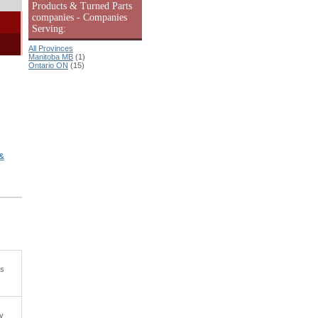
Products & Turned Parts
companies - Companies
Serving:
All Provinces
Manitoba MB
(1)
Ontario ON
(15)
&
ls
ry