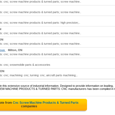
s: cnc; screw machine products & turned parts; screw machine..
s: cnc; screw machine products & turned parts; screw machine..
: cnc; screw machine products & turned parts: high precision;..
N
s: cnc; screw machine products & turned parts; screw machine..
 ON
s: cnc; screw machine products & turned parts; screw machine..
roup
Milton, ON
s: cnc; screw machine products & turned parts; screw machine..
s: cnc; snowmobile parts & accessories
 ON
 cnc; machining: cnc; turning: cnc; aircraft parts machining;..
 this extensive source of industrial information. Designed to provide information on leading,
f SCREW MACHINE PRODUCTS & TURNED PARTS: CNC manufacturers has been compiled in t
uote from
Cnc Screw Machine Products & Turned Parts
companies