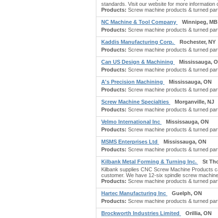
standards. Visit our website for more information o
Products:
Screw machine products & turned part
NC Machine & Tool Company
Winnipeg, MB
Products:
Screw machine products & turned parts:
Kaddis Manufacturing Corp.
Rochester, NY
Products:
Screw machine products & turned part
Can US Design & Machining
Mississauga, 
Products:
Screw machine products & turned parts
A's Precision Machining
Mississauga, ON
Products:
Screw machine products & turned part
Screw Machine Specialties
Morganville, NJ
Products:
Screw machine products & turned part
Velmo International Inc
Mississauga, ON
Products:
Screw machine products & turned part
MSMS Enterprises Ltd
Mississauga, ON
Products:
Screw machine products & turned part
Kilbank Metal Forming & Turning Inc.
St Th
Kilbank supplies CNC Screw Machine Products can 
customer. We have 12-six spindle screw machine
Products:
Screw machine products & turned part
Hartec Manufacturing Inc
Guelph, ON
Products:
Screw machine products & turned part
Brockworth Industries Limited
Orillia, ON