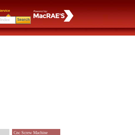
ervice
Search
Cnc Screw Machine