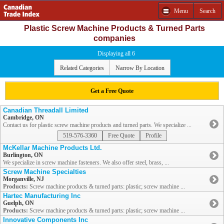
Menu
Search
Plastic Screw Machine Products & Turned Parts
companies
Displaying all 6
Related Categories
Narrow By Location
Get a Free Quote
Canadian Threadall Limited
Cambridge, ON
Contact us for plastic screw machine products and turned parts. We specialize ...
519-576-3360
Free Quote
Profile
McKellar Machine Products Ltd.
Burlington, ON
We specialize in screw machine fasteners. We also offer steel, brass, ...
Screw Machine Specialties
Morganville, NJ
Products:
Screw machine products & turned parts: plastic; screw machine ...
Hartec Manufacturing Inc
Guelph, ON
Products:
Screw machine products & turned parts: plastic; screw machine ...
Innovative Components Inc