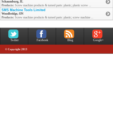
Schaumburg, IL
Products:
Screw machine products & turned parts: plastic; plastic screw ...
SMS Machine Tools Limited
Woodbridge, ON
Products:
Screw machine products & turned parts: plastic; screw machine ...
Twitter
Facebook
Blog
Google+
© Copyright 2013