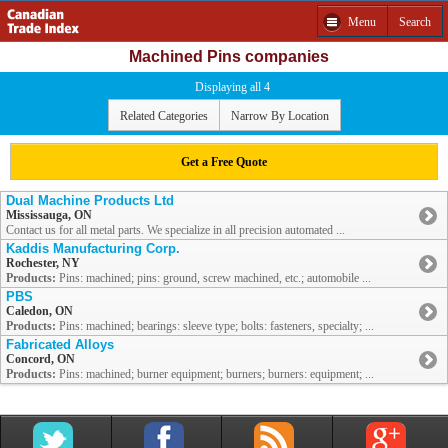
Menu
Search
Machined Pins companies
Displaying all 4
Related Categories
Narrow By Location
Get a Free Quote
Dual Machine Products Ltd
Mississauga, ON
Contact us for all metal parts. We specialize in all precision automated ...
Kaddis Manufacturing Corp.
Rochester, NY
Products:
Pins: machined; pins: ground, screw machined, etc.; automobile ...
PBS
Caledon, ON
Products:
Pins: machined; bearings: sleeve type; bolts: fasteners, specialty; ...
Fabricated Alloys
Concord, ON
Products:
Pins: machined; burner equipment; burners; burners: equipment; ...