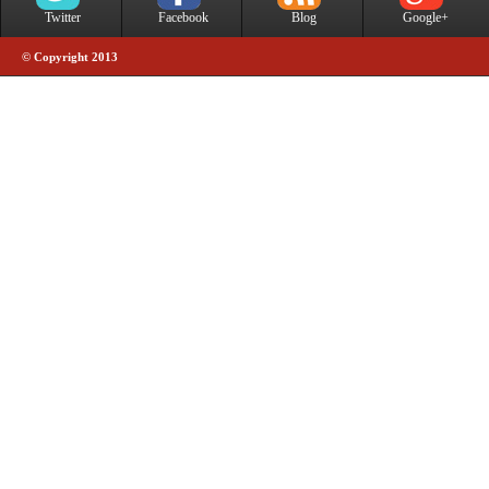
Twitter
Facebook
Blog
Google+
© Copyright 2013