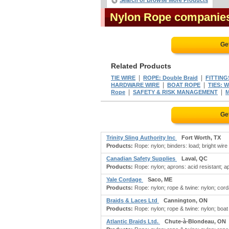
Search or Browse More Products
Nylon Rope companie
Ge
Related Products
|
|
TIE WIRE
ROPE: Double Braid
FITTING
|
|
HARDWARE WIRE
BOAT ROPE
TIES: W
|
|
Rope
SAFETY & RISK MANAGEMENT
M
Ge
Trinity Sling Authority Inc
Fort Worth, TX
Products:
Rope: nylon; binders: load; bright wire 
Canadian Safety Supplies
Laval, QC
Products:
Rope: nylon; aprons: acid resistant; a
Yale Cordage
Saco, ME
Products:
Rope: nylon; rope & twine: nylon; corda
Braids & Laces Ltd
Cannington, ON
Products:
Rope: nylon; rope & twine: nylon; boat 
Atlantic Braids Ltd.
Chute-à-Blondeau, ON