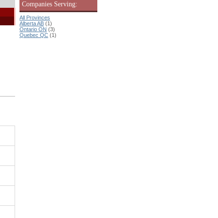
Companies Serving:
All Provinces
Alberta AB
(1)
Ontario ON
(3)
Quebec QC
(1)