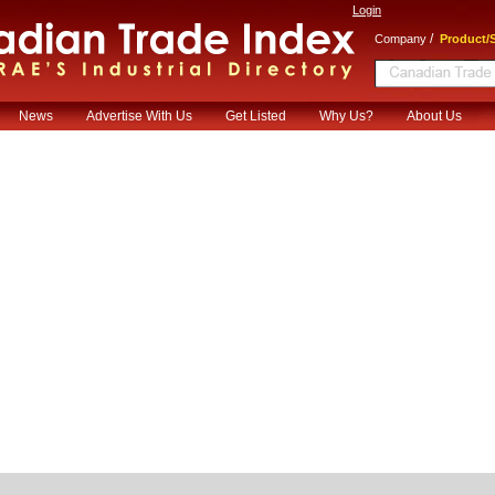
Login
/
Company
Product/S
News
Advertise With Us
Get Listed
Why Us?
About Us