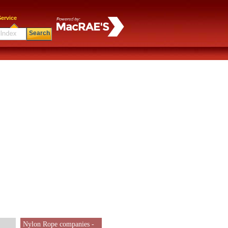
ervice
Search
Nylon Rope companies -