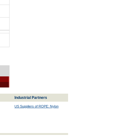
Industrial Partners
US Suppliers of ROPE: Nylon