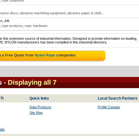
; rope: polyester
sive discs; abrasive machining equipment; abrasive paper & cloth;..
n, AB
; rope products; rope: hardware
 this extensive source of industrial information. Designed to provide information on leading,
E: NYLON manufacturers has been compiled in this industrial directory.
t a Free Quote from
Nylon Rope
companies
s
- Displaying all 7
TI
Quick links
Local Search Partners
Data Products
Profile Canada
Site Map
als