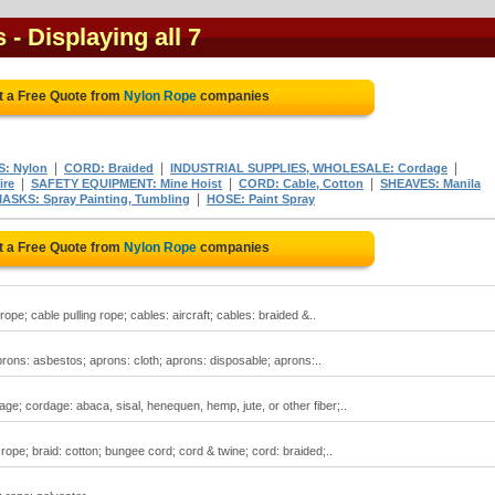
s
- Displaying all 7
t a Free Quote from
Nylon Rope
companies
|
|
|
S: Nylon
CORD: Braided
INDUSTRIAL SUPPLIES, WHOLESALE: Cordage
|
|
|
ire
SAFETY EQUIPMENT: Mine Hoist
CORD: Cable, Cotton
SHEAVES: Manila
|
ASKS: Spray Painting, Tumbling
HOSE: Paint Spray
t a Free Quote from
Nylon Rope
companies
rope; cable pulling rope; cables: aircraft; cables: braided &..
prons: asbestos; aprons: cloth; aprons: disposable; aprons:..
ge; cordage: abaca, sisal, henequen, hemp, jute, or other fiber;..
rope; braid: cotton; bungee cord; cord & twine; cord: braided;..