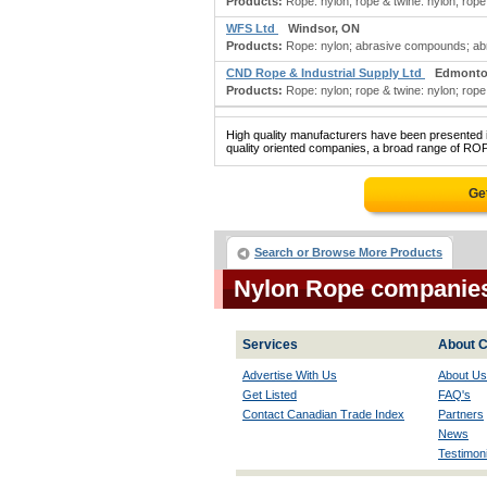
Products:
Rope: nylon; rope & twine: nylon; rope
WFS Ltd
Windsor, ON
Products:
Rope: nylon; abrasive compounds; abra
CND Rope & Industrial Supply Ltd
Edmonto
Products:
Rope: nylon; rope & twine: nylon; rope
High quality manufacturers have been presented in
quality oriented companies, a broad range of ROP
Ge
Search or Browse More Products
Nylon Rope companie
Services
About C
Advertise With Us
About Us
Get Listed
FAQ's
Contact Canadian Trade Index
Partners
News
Testimoni