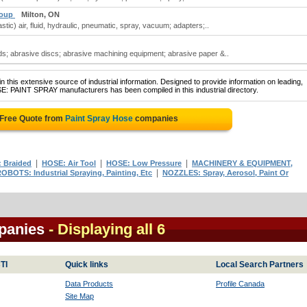
roup
Milton, ON
tic) air, fluid, hydraulic, pneumatic, spray, vacuum; adapters;..
; abrasive discs; abrasive machining equipment; abrasive paper &..
 this extensive source of industrial information. Designed to provide information on leading,
E: PAINT SPRAY manufacturers has been compiled in this industrial directory.
 Free Quote from
Paint Spray Hose
companies
|
|
|
 Braided
HOSE: Air Tool
HOSE: Low Pressure
MACHINERY & EQUIPMENT,
|
OBOTS: Industrial Spraying, Painting, Etc
NOZZLES: Spray, Aerosol, Paint Or
panies
- Displaying all 6
TI
Quick links
Local Search Partners
Data Products
Profile Canada
Site Map