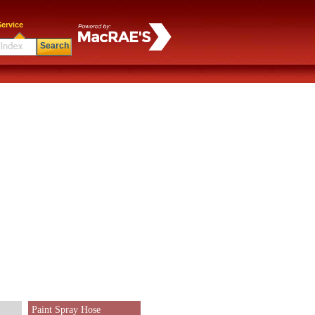
ervice
Search
Paint Spray Hose