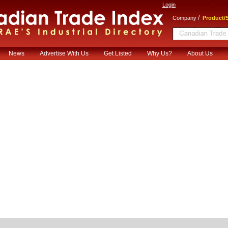
Login
/
Company
Product/S
News
Advertise With Us
Get Listed
Why Us?
About Us