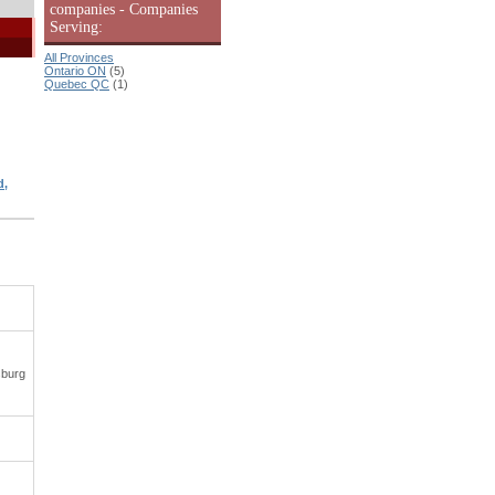
companies - Companies
Serving:
All Provinces
Ontario ON
(5)
Quebec QC
(1)
d,
sburg