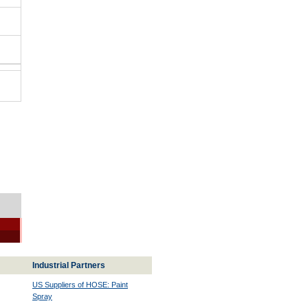
Industrial Partners
US Suppliers of HOSE: Paint
Spray