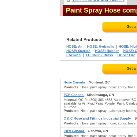
Search or Browse More Products
Paint Spray Hose com
Get a
Related Products
|
|
HOSE: Air
HOSE: Hydraulic
HOSE: High
|
|
HOSE: Suction
HOSE: Rubber
HOSE: Oi
|
|
Chemical
FITTINGS: Brass
HOSE: Fire
Get a
Hose Canada
Montreal, QC
Products:
Hose: paint spray; hose: spray; hose: (r
ECE Canada
Mississauga, ON
Montreal, QC Ph (800) 363-4863, Vancouver, BC Ph
available for Air, Fluid Paint, Powder Paint, Cat
& Graco.
Products:
Hose: paint spray; paint spray booths; r
C & C Hose and Fittings Industrial Supply
S
Products:
Hose: paint spray; hose: spray; hose: (r
iHFv Canada
Oshawa, ON
Products:
Hose: paint spray; hose: spray; hose: (r