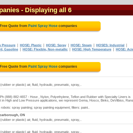
panies
- Displaying all 6
 Free Quote from
Paint Spray Hose
companies
|
|
|
|
|
 Pressure
HOSE: Plastic
HOSE: Spray
HOSE: Steam
HOSES: Industrial
|
|
|
l, Gasoline
HOSE: Flexible, Non-metallic
HOSE: High Temperature
HOSE: Aci
 Free Quote from
Paint Spray Hose
companies
ubber or plastic) air, fluid, hydraulic, pneumatic, spray,..
 (888) 882-4657 - Hose , Nylon, Polyethylene, Teflon and Rubber with Specialty Liners is
alyst in High and Low Pressure applications, we represent Gema, Hosco, Binks, DeVilbiss, Ran
obots: spray painting; spray painting equipment; filters: paint..
carborough, ON
ubber or plastic) air, fluid, hydraulic, pneumatic, spray,..
ubber or plastic) air, fluid, hydraulic, pneumatic, spray,..