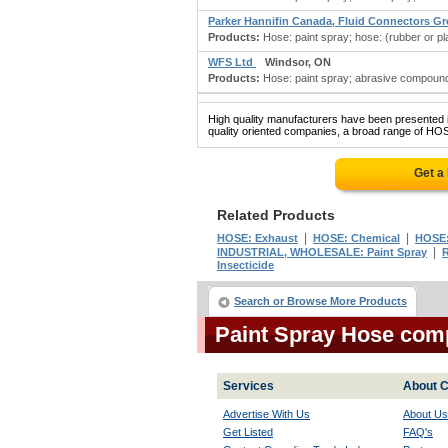
Parker Hannifin Canada, Fluid Connectors G
Products:
Hose: paint spray; hose: (rubber or plas
WFS Ltd
Windsor, ON
Products:
Hose: paint spray; abrasive compounds
High quality manufacturers have been presented in
quality oriented companies, a broad range of HOS
Get a
Related Products
|
|
HOSE: Exhaust
HOSE: Chemical
HOSE:
|
INDUSTRIAL, WHOLESALE: Paint Spray
R
Insecticide
Search or Browse More Products
Paint Spray Hose com
Services
About C
Advertise With Us
About Us
Get Listed
FAQ's