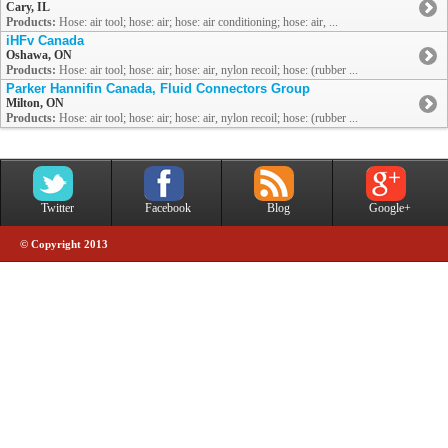
Cary, IL
Products:
Hose: air tool; hose: air; hose: air conditioning; hose: air, ...
iHFv Canada
Oshawa, ON
Products:
Hose: air tool; hose: air; hose: air, nylon recoil; hose: (rubber ...
Parker Hannifin Canada, Fluid Connectors Group
Milton, ON
Products:
Hose: air tool; hose: air; hose: air, nylon recoil; hose: (rubber ...
Twitter
Facebook
Blog
Google+
© Copyright 2013