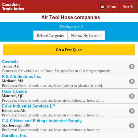
Menu
Search
Air Tool Hose companies
Displaying all 8
Related Categories
Narrow By Location
Get a Free Quote
Coxreels
Tempe, AZ
Contact us for various air tool hose. We specialize in all reeling equipments ...
R & A Industries Inc.
Medford, MA
Products:
Hose: air tool; hose: air; hose: (rubber or plastic) air, fluid, ...
Hose Canada
Montreal, QC
Products:
Hose: air tool; hose: air; hose: air conditioning; hose: air, ...
Eriks Industrial Services LP
Edmonton, AB
Products:
Hose: air tool; hose: air; hose: air conditioning; hose: air, ...
C & C Hose and Fittings Industrial Supply
Scarborough, ON
Products:
Hose: air tool; hose: air; hose: air conditioning; hose: air, ...
Duraflex, Inc.