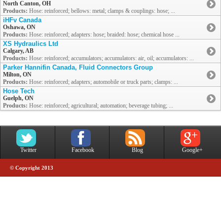
North Canton, OH
Products:
Hose: reinforced; bellows: metal; clamps & couplings: hose; ...
iHFv Canada
Oshawa, ON
Products:
Hose: reinforced; adapters: hose; braided: hose; chemical hose ...
XS Hydraulics Ltd
Calgary, AB
Products:
Hose: reinforced; accumulators; accumulators: air, oil; accumulators: ...
Parker Hannifin Canada, Fluid Connectors Group
Milton, ON
Products:
Hose: reinforced; adapters; automobile or truck parts; clamps: ...
Hose Tech
Guelph, ON
Products:
Hose: reinforced; agricultural; automation; beverage tubing; ...
Twitter
Facebook
Blog
Google+
© Copyright 2013