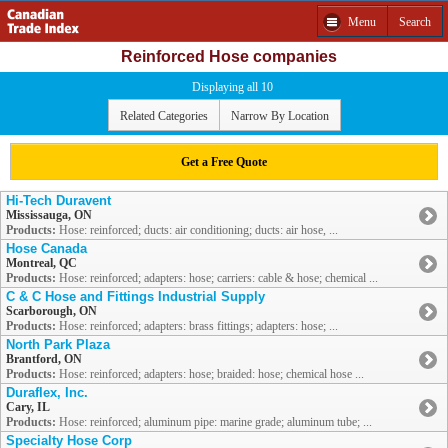
Menu
Search
Reinforced Hose companies
Displaying all 10
Related Categories
Narrow By Location
Get a Free Quote
Hi-Tech Duravent
Mississauga, ON
Products:
Hose: reinforced; ducts: air conditioning; ducts: air hose, ...
Hose Canada
Montreal, QC
Products:
Hose: reinforced; adapters: hose; carriers: cable & hose; chemical ...
C & C Hose and Fittings Industrial Supply
Scarborough, ON
Products:
Hose: reinforced; adapters: brass fittings; adapters: hose; ...
North Park Plaza
Brantford, ON
Products:
Hose: reinforced; adapters: hose; braided: hose; chemical hose ...
Duraflex, Inc.
Cary, IL
Products:
Hose: reinforced; aluminum pipe: marine grade; aluminum tube; ...
Specialty Hose Corp