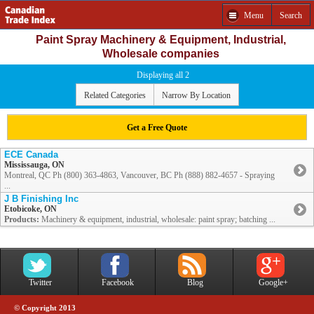
Menu
Search
Paint Spray Machinery & Equipment, Industrial,
Wholesale companies
Displaying all 2
Related Categories
Narrow By Location
Get a Free Quote
ECE Canada
Mississauga, ON
Montreal, QC Ph (800) 363-4863, Vancouver, BC Ph (888) 882-4657 - Spraying
...
J B Finishing Inc
Etobicoke, ON
Products:
Machinery & equipment, industrial, wholesale: paint spray; batching ...
Twitter
Facebook
Blog
Google+
© Copyright 2013