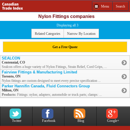
Menu
Search
Nylon Fittings companies
Displaying all 3
Related Categories
Narrow By Location
Get a Free Quote
SEALCON
Centennial, CO
Sealcon offers a huge variety of Nylon Fittings, Strain Relief, Cord Grips, ...
Fairview Fittings & Manufacturing Limited
Toronto, ON
Nylon fittings are custom designed to meet every precise specification ...
Parker Hannifin Canada, Fluid Connectors Group
Milton, ON
Products:
Fittings: nylon; adapters; automobile or truck parts; clamps: ...
Twitter
Facebook
Blog
Google+