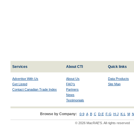
Services
About CTI
Quick links
Advertise With Us
About Us
Data Products
Get Listed
FAQ's
Site Map
Contact Canadian Trade Index
Partners
News
Testimonials
Browse by Company:
0-9
A
B
C
D-E
F-G
H-J
K-L
M
N
© 2026 MacRAE'S. All rights reserved