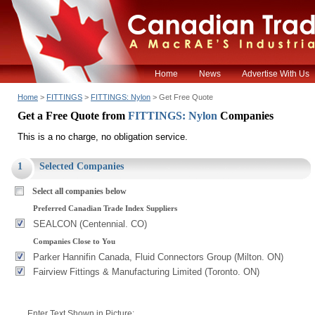
Home
News
Advertise With Us
Home
>
FITTINGS
>
FITTINGS: Nylon
> Get Free Quote
Get a Free Quote from
FITTINGS: Nylon
Companies
This is a no charge, no obligation service.
1
Selected Companies
Select all companies below
Preferred Canadian Trade Index Suppliers
SEALCON (Centennial. CO)
Companies Close to You
Parker Hannifin Canada, Fluid Connectors Group (Milton. ON)
Fairview Fittings & Manufacturing Limited (Toronto. ON)
Enter Text Shown in Picture: