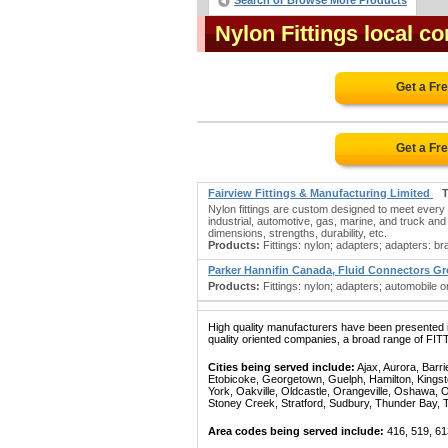
Search or Browse More Products
Nylon Fittings local c
Get a Fr
Get a Fr
Fairview Fittings & Manufacturing Limited
T
Nylon fittings are custom designed to meet every 
industrial, automotive, gas, marine, and truck and 
dimensions, strengths, durability, etc.
Products:
Fittings: nylon; adapters; adapters: bras
Parker Hannifin Canada, Fluid Connectors G
Products:
Fittings: nylon; adapters; automobile o
High quality manufacturers have been presented in
quality oriented companies, a broad range of FIT
Cities being served include:
Ajax, Aurora, Barri
Etobicoke, Georgetown, Guelph, Hamilton, Kingst
York, Oakville, Oldcastle, Orangeville, Oshawa, 
Stoney Creek, Stratford, Sudbury, Thunder Bay, 
Area codes being served include:
416, 519, 61