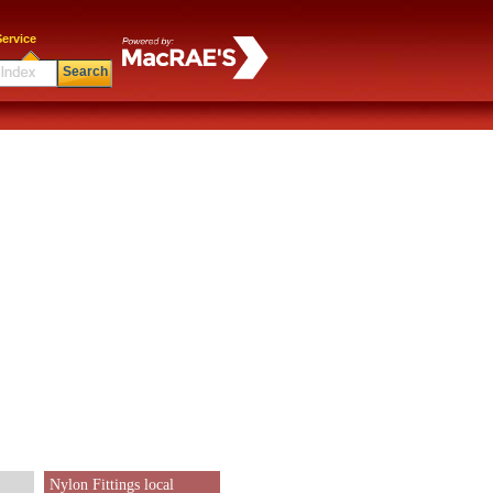
ervice
Search
Nylon Fittings local