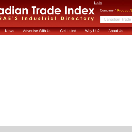
Login
/
Company
Product/S
News
Advertise With Us
Get Listed
Why Us?
About Us