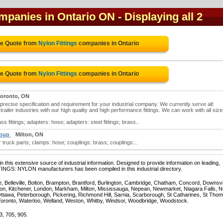
ompanies in Ontario ON
- Displaying all 2
ee Quote from
Nylon Fittings
companies in Ontario
ee Quote from
Nylon Fittings
companies in Ontario
oronto, ON
precise specification and requirement for your industrial company. We currently serve all:
trailer industries with our high quality and high performance fittings. We can work with all size
s fittings; adapters: hose; adapters: steel fittings; brass..
roup
Milton, ON
r truck parts; clamps: hose; couplings: brass; couplings:..
 this extensive source of industrial information. Designed to provide information on leading,
TINGS: NYLON manufacturers has been compiled in this industrial directory.
e, Belleville, Bolton, Brampton, Brantford, Burlington, Cambridge, Chatham, Concord, Downsv
on, Kitchener, London, Markham, Milton, Mississauga, Nepean, Newmarket, Niagara Falls, N
Ottawa, Peterborough, Pickering, Richmond Hill, Sarnia, Scarborough, St Catharines, St Tho
Toronto, Waterloo, Welland, Weston, Whitby, Windsor, Woodbridge, Woodstock.
3, 705, 905.