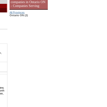
companies in Ontario ON
- Companies Serving:
All Provinces
Ontario ON (2)
s,
iew,
orth
mas,