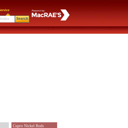
ervice
Search
Cupro Nickel Rods