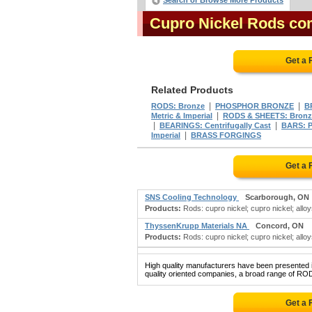
Search or Browse More Products
Cupro Nickel Rods co
Get a 
Related Products
|
|
RODS: Bronze
PHOSPHOR BRONZE
B
|
Metric & Imperial
RODS & SHEETS: Bronz
|
|
BEARINGS: Centrifugally Cast
BARS: P
|
Imperial
BRASS FORGINGS
Get a 
SNS Cooling Technology
Scarborough, ON
Products:
Rods: cupro nickel; cupro nickel; alloy
ThyssenKrupp Materials NA
Concord, ON
Products:
Rods: cupro nickel; cupro nickel; alloys
High quality manufacturers have been presented in
quality oriented companies, a broad range of RO
Get a 