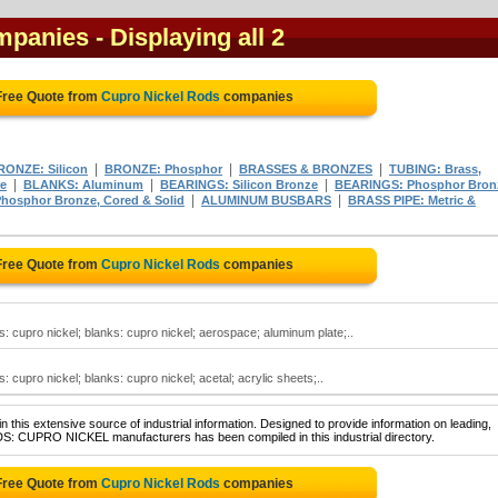
mpanies
- Displaying all 2
Free Quote from
Cupro Nickel Rods
companies
|
|
|
RONZE: Silicon
BRONZE: Phosphor
BRASSES & BRONZES
TUBING: Brass,
|
|
|
e
BLANKS: Aluminum
BEARINGS: Silicon Bronze
BEARINGS: Phosphor Bron
|
|
hosphor Bronze, Cored & Solid
ALUMINUM BUSBARS
BRASS PIPE: Metric &
Free Quote from
Cupro Nickel Rods
companies
s: cupro nickel; blanks: cupro nickel; aerospace; aluminum plate;..
: cupro nickel; blanks: cupro nickel; acetal; acrylic sheets;..
 this extensive source of industrial information. Designed to provide information on leading,
DS: CUPRO NICKEL manufacturers has been compiled in this industrial directory.
Free Quote from
Cupro Nickel Rods
companies