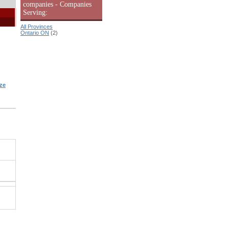
companies - Companies
Serving:
All Provinces
Ontario ON
(2)
ze