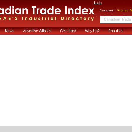
Login
/
Company
Product/S
News
Advertise With Us
Get Listed
Why Us?
About Us