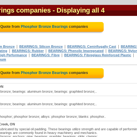
rings companies
- Displaying all 4
 Quote from
Phosphor Bronze Bearings
companies
|
|
|
m Bronze
BEARINGS: Silicon Bronze
BEARINGS: Centrifugally Cast
BEARING
|
|
|
ating
BEARINGS: Rubber
BEARINGS: Phenolic Impregnated
BEARINGS: Nylo
|
|
|
igh Performance
BEARINGS: Fibre
BEARINGS: Fibreglass Reinforced Plastic
num
 Quote from
Phosphor Bronze Bearings
companies
ON
bronze; bearings: aluminum bronze; bearings: graphited bronze;..
bronze; bearings: aluminum bronze; bearings: graphited bronze;..
hosphor; phosphor bronze; alloys: phosphor bronze; blanks: phosphor..
Creek, ON
ubricated by special oil padding. These bearings utilize strength and are capable of performi
se bearings are commonly found in heavy machinery and mechanics.
ronze; anchors: pipe; bearings: graphite; bearings: slide; clamps;..