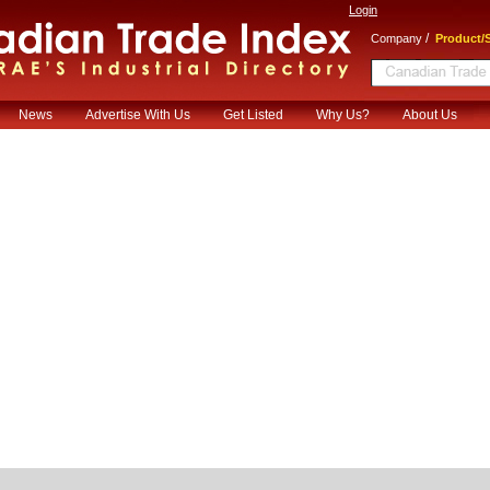
Login
/
Company
Product/S
News
Advertise With Us
Get Listed
Why Us?
About Us