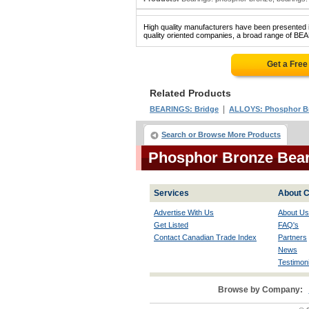
High quality manufacturers have been presented in
quality oriented companies, a broad range of B
Get a Free
Related Products
|
BEARINGS: Bridge
ALLOYS: Phosphor B
Search or Browse More Products
Phosphor Bronze Bea
Services
About C
Advertise With Us
About Us
Get Listed
FAQ's
Contact Canadian Trade Index
Partners
News
Testimoni
Browse by Company: