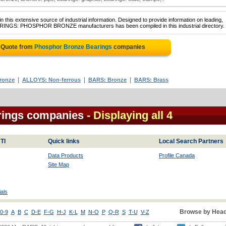
 this extensive source of industrial information. Designed to provide information on leading,
EARINGS: PHOSPHOR BRONZE manufacturers has been compiled in this industrial directory.
 Quote from
Phosphor Bronze Bearings
companies
|
|
|
ronze
ALLOYS: Non-ferrous
BARS: Bronze
BARS: Brass
rings companies
- Displaying all 4
TI
Quick links
Local Search Partners
Data Products
Profile Canada
Site Map
als
Browse by Head
0-9
A
B
C
D-E
F-G
H-J
K-L
M
N-O
P
Q-R
S
T-U
V-Z