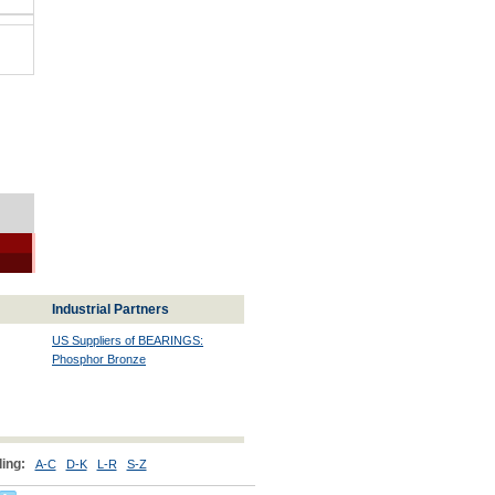
Industrial Partners
US Suppliers of BEARINGS:
Phosphor Bronze
ing:
A-C
D-K
L-R
S-Z