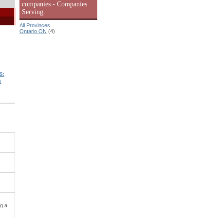
companies - Companies
Serving:
All Provinces
Ontario ON
(4)
S:
n
ng a