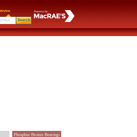
ervice
Search
Phosphor Bronze Bearings