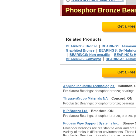
Search or Browse More Products
Phosphor Bronze Bea
Get a Free
Related Products
|
BEARINGS: Bronze
BEARINGS: Aluminu
|
Graphited Bronze
BEARINGS: Self-lubric
|
|
BEARINGS: Non-metallic
BEARINGS: H
|
BEARINGS: Conveyor
BEARINGS: Alumi
Get a Free
Applied Industrial Technologies
Hamilton, 
Products:
Bearings: phosphor bronze; bearings: 
ThyssenKrupp Materials NA
Concord, ON
Products:
Bearings: phosphor bronze; bearings: 
K P Bronze Ltd
Brantford, ON
Products:
Bearings: phosphor bronze; bronze: p
Process Pipe Support Systems Inc.
Stoney 
Phosphor bearings are resistant to wear and are l
variety of tasks in different environments. The
Products:
Bearings: phosphor bronze; bearings: b