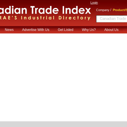
Login
/
Company
Product/S
News
Advertise With Us
Get Listed
Why Us?
About Us