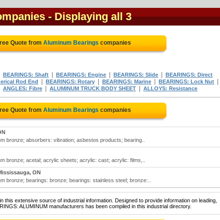
ompanies
- Displaying all 3
Free Quote from
Aluminum Bearings
companies
|
|
|
|
BEARINGS: Shaft
BEARINGS: Engine
BEARINGS: Slide
BEARINGS: Direct
|
|
|
|
erical Rod End
BEARINGS: Rotary
BEARINGS: Marine
BEARINGS: Lock Nut
|
|
|
ANGLES: Fibre
ALUMINUM TRUCK BODY SHEET
ALLOYS: Resistance
Free Quote from
Aluminum Bearings
companies
ON
m bronze; absorbers: vibration; asbestos products; bearing..
ronze; acetal; acrylic sheets; acrylic: cast; acrylic: films,..
Mississauga, ON
 bronze; bearings: bronze; bearings: stainless steel; bronze:..
 this extensive source of industrial information. Designed to provide information on leading,
ARINGS: ALUMINUM manufacturers has been compiled in this industrial directory.