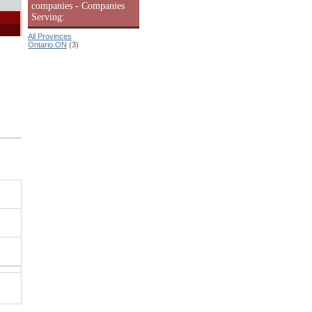
companies - Companies
Serving:
All Provinces
Ontario ON
(3)