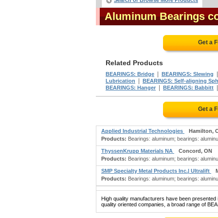
Search or Browse More Products
Aluminum Bearings c
Get a 
Related Products
|
BEARINGS: Bridge
BEARINGS: Slewing
|
Lubrication
BEARINGS: Self-aligning Sph
|
BEARINGS: Hanger
BEARINGS: Babbitt
Get a 
Applied Industrial Technologies
Hamilton, 
Products:
Bearings: aluminum; bearings: aluminu
ThyssenKrupp Materials NA
Concord, ON
Products:
Bearings: aluminum; bearings: aluminum b
SMP Specialty Metal Products Inc.| Ultralift
Products:
Bearings: aluminum; bearings: aluminum
High quality manufacturers have been presented in
quality oriented companies, a broad range of BE