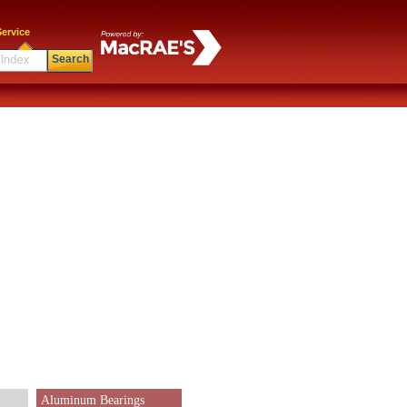
ervice
Search
Aluminum Bearings