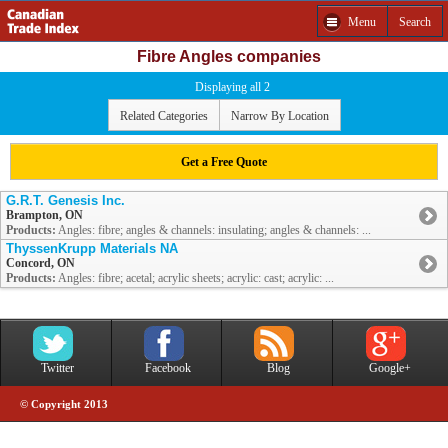
Menu
Search
Fibre Angles companies
Displaying all 2
Related Categories
Narrow By Location
Get a Free Quote
G.R.T. Genesis Inc.
Brampton, ON
Products:
Angles: fibre; angles & channels: insulating; angles & channels: ...
ThyssenKrupp Materials NA
Concord, ON
Products:
Angles: fibre; acetal; acrylic sheets; acrylic: cast; acrylic: ...
Twitter
Facebook
Blog
Google+
© Copyright 2013