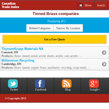
Menu
Search
Tinned Brass companies
Displaying all 2
Related Categories
Narrow By Location
Get a Free Quote
ThyssenKrupp Materials NA
Concord, ON
Products:
Brass: tinned; acetal; acrylic sheets; acrylic: cast; acrylic: ...
Millennium Recycling
Cambridge, ON
Products:
Brass: tinned; copper: brass; machinery: recycling; scrap metal; ...
Twitter
Facebook
Blog
Google+
© Copyright 2013