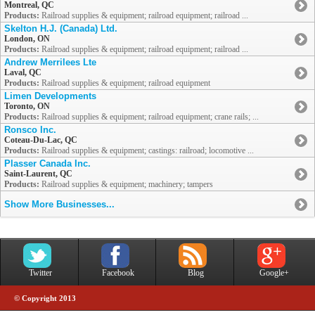
Montreal, QC
Products:
Railroad supplies & equipment; railroad equipment; railroad ...
Skelton H.J. (Canada) Ltd.
London, ON
Products:
Railroad supplies & equipment; railroad equipment; railroad ...
Andrew Merrilees Lte
Laval, QC
Products:
Railroad supplies & equipment; railroad equipment
Limen Developments
Toronto, ON
Products:
Railroad supplies & equipment; railroad equipment; crane rails; ...
Ronsco Inc.
Coteau-Du-Lac, QC
Products:
Railroad supplies & equipment; castings: railroad; locomotive ...
Plasser Canada Inc.
Saint-Laurent, QC
Products:
Railroad supplies & equipment; machinery; tampers
Show More Businesses...
Twitter
Facebook
Blog
Google+
© Copyright 2013