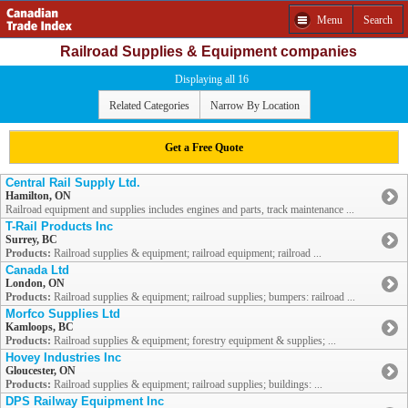
Menu
Search
Railroad Supplies & Equipment companies
Displaying all 16
Related Categories
Narrow By Location
Get a Free Quote
Central Rail Supply Ltd.
Hamilton, ON
Railroad equipment and supplies includes engines and parts, track maintenance ...
T-Rail Products Inc
Surrey, BC
Products:
Railroad supplies & equipment; railroad equipment; railroad ...
Canada Ltd
London, ON
Products:
Railroad supplies & equipment; railroad supplies; bumpers: railroad ...
Morfco Supplies Ltd
Kamloops, BC
Products:
Railroad supplies & equipment; forestry equipment & supplies; ...
Hovey Industries Inc
Gloucester, ON
Products:
Railroad supplies & equipment; railroad supplies; buildings: ...
DPS Railway Equipment Inc