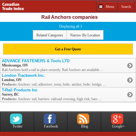
Menu
Search
Rail Anchors companies
Displaying all 3
Related Categories
Narrow By Location
Get a Free Quote
ADVANCE FASTENERS & Tools LTD
Mississauga, ON
Rail Anchors hold a rail in place securely. Rail Anchors are available ...
London Trackwork Inc.
London, ON
Products:
Anchors: rail; adhesives: resin; bolts: anchor; bolts: bridge; ...
T-Rail Products Inc
Surrey, BC
Products:
Anchors: rail; barriers: railroad crossing, high risk; bars: ...
Twitter
Facebook
Blog
Google+