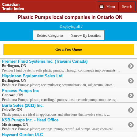
Menu
Search
Plastic Pumps local companies in Ontario ON
Displaying all 7
Related Categories
Narrow By Location
Get a Free Quote
Premier Fluid Systems Inc. (Travaini Canada)
Burlington, ON
Premier Fluid Systems sells plastic pumps. Through continuous improvements, ...
Higginson Equipment Sales Ltd
Burlington, ON
Products:
Pumps: plastic; accumulators; accumulators: air, oil; accumulators: ...
Process Pumps Inc
Concord, ON
Products:
Pumps: plastic; centrifugal pumps: ansi; ceramic pump components; ...
Burla Sales (2011) Inc.
Oakville, ON
Plastic pumps are ideal in applications and situations that involve electric ...
KSB Pumps Inc. - Head Office
Mississauga, ON
Products:
Pumps: plastic; castings: pump; centrifugal pumps: ansi; chemical ...
Hayward Gordon ULC