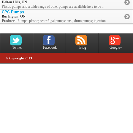
Halton Hills, ON
Plastic pumps and a wide range of other pumps are available here to be ...
CPC Pumps
Burlington, ON
Products:
Pumps: plastic; centrifugal pumps: ansi; drum pumps; injection ...
Twitter
Facebook
Blog
Google+
© Copyright 2013