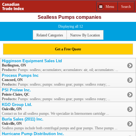
Menu
Search
Sealless Pumps companies
Displaying all 12
Related Categories
Narrow By Location
Get a Free Quote
Higginson Equipment Sales Ltd
Burlington, ON
Products:
Pumps: sealless; accumulators; accumulators: air, oil; accumulators: ...
Process Pumps Inc
Concord, ON
Products:
Pumps: sealless; pumps: sealless gear; pumps: sealless rotary; ...
PSI Prolew Inc.
Pointe-Claire, QC
Products:
Pumps: sealless; pumps: sealless gear; pumps: sealless rotary; ...
KGO Group Ltd.
Oakville, ON
Contact us for all sealless pumps. We specialize in Internormen cartridge ...
Burla Sales (2011) Inc.
Oakville, ON
Sealless pumps include both centrifugal pumps and gear pumps. These pumps ...
Hurricane Pump Distribution Inc.