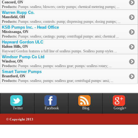
Concord, ON
Products:
Pumps: sealless; blowers; cavity pumps; chemical metering pumps; ...
Warren Rupp Co.
Mansfield, OH
Products:
Pumps: sealless; controls: pump; dispensing pumps; dosing pumps; ...
KSB Pumps Inc. - Head Office
Mississauga, ON
Products:
Pumps: sealless; castings: pump; centrifugal pumps: ansi; chemical ...
Hayward Gordon ULC
Halton Hills, ON
Hayward Gordon features a full line of sealless pumps. Sealless pump styles ...
Windsor Pump Co Ltd
Windsor, ON
Products:
Pumps: sealless; pumps: sealless gear; pumps: sealless rotary; ...
Smart Turner Pumps
Brantford, ON
Products:
Pumps: sealless; pumps: sealless gear; centrifugal pumps: ansi; ...
Twitter
Facebook
Blog
Google+
© Copyright 2013