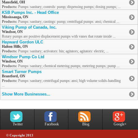
Mansfield, OH
Products:
Pumps: sanitary; controls: pump; dispensing pumps; dosing pumps; ...
KSB Pumps Inc. - Head Office
Mississauga, ON
Products:
Pumps: sanitary; castings: pump; centrifugal pumps: ansi; chemical ...
Viking Pump of Canada, Inc.
Windsor, ON
Rotary pumps are positive displacement pumps with vanes that rotate inside ...
Hayward Gordon ULC
Halton Hills, ON
Products:
Pumps: sanitary; activators: bin; agitators; agitators: electric, ...
Windsor Pump Co Ltd
Windsor, ON
Products:
Pumps: sanitary; chemical metering pumps; metering pumps; pump ...
Smart Turner Pumps
Brantford, ON
Products:
Pumps: sanitary; centrifugal pumps: ansi; high volume solids-handling
...
Show More Businesses...
Twitter
Facebook
Blog
Google+
© Copyright 2013