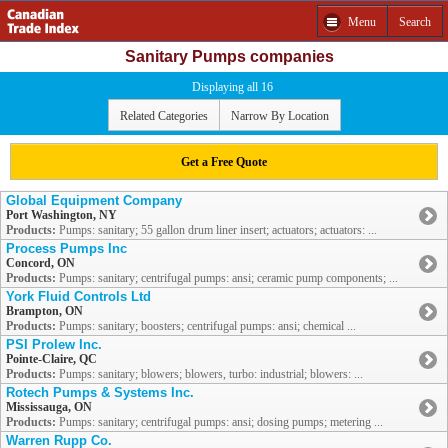
Menu
Search
Sanitary Pumps companies
Displaying all 16
Related Categories
Narrow By Location
Get a Free Quote
Global Equipment Company
Port Washington, NY
Products:
Pumps: sanitary; 55 gallon drum liner insert; actuators; actuators: ...
Process Pumps Inc
Concord, ON
Products:
Pumps: sanitary; centrifugal pumps: ansi; ceramic pump components; ...
York Fluid Controls Ltd
Brampton, ON
Products:
Pumps: sanitary; boosters; centrifugal pumps: ansi; chemical ...
PSI Prolew Inc.
Pointe-Claire, QC
Products:
Pumps: sanitary; blowers; blowers, turbo: industrial; blowers: ...
Rotech Pumps & Systems Inc.
Mississauga, ON
Products:
Pumps: sanitary; centrifugal pumps: ansi; dosing pumps; metering ...
Warren Rupp Co.