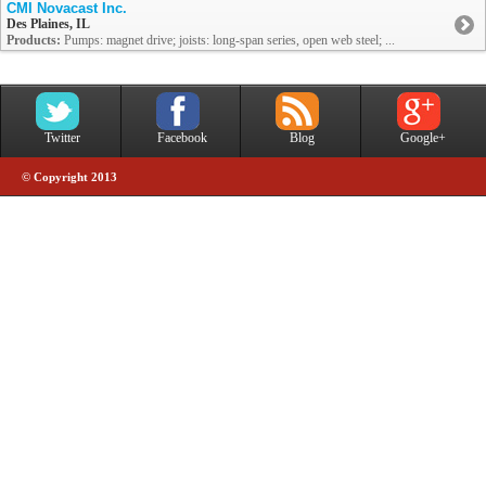
CMI Novacast Inc.
Des Plaines, IL
Products:
Pumps: magnet drive; joists: long-span series, open web steel; ...
Twitter
Facebook
Blog
Google+
© Copyright 2013