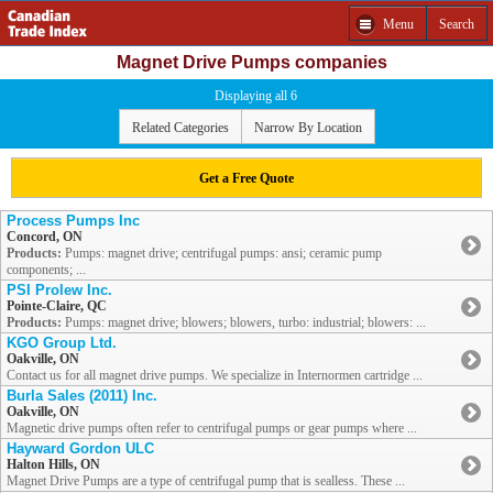
Menu
Search
Magnet Drive Pumps companies
Displaying all 6
Related Categories
Narrow By Location
Get a Free Quote
Process Pumps Inc
Concord, ON
Products:
Pumps: magnet drive; centrifugal pumps: ansi; ceramic pump
components; ...
PSI Prolew Inc.
Pointe-Claire, QC
Products:
Pumps: magnet drive; blowers; blowers, turbo: industrial; blowers: ...
KGO Group Ltd.
Oakville, ON
Contact us for all magnet drive pumps. We specialize in Internormen cartridge ...
Burla Sales (2011) Inc.
Oakville, ON
Magnetic drive pumps often refer to centrifugal pumps or gear pumps where ...
Hayward Gordon ULC
Halton Hills, ON
Magnet Drive Pumps are a type of centrifugal pump that is sealless. These ...