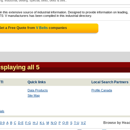
ng: industrial; belting: special; belts; belts & belt..
 this extensive source of industrial information. Designed to provide information on leading,
S: V manufacturers has been compiled in this industrial directory.
Get a Free Quote from
V Belts
companies
isplaying all 5
TI
Quick links
Local Search Partners
Data Products
Profile Canada
Site Map
als
Browse by Head
0-9
A
B
C
D-E
F-G
H-J
K-L
M
N-O
P
Q-R
S
T-U
V-Z