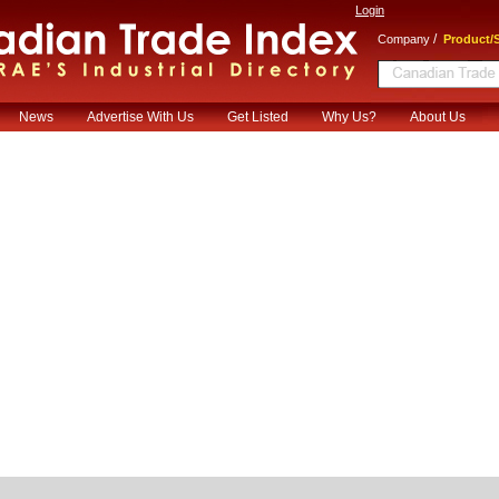
Login
/
Company
Product/S
News
Advertise With Us
Get Listed
Why Us?
About Us