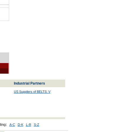
Industrial Partners
US Suppliers of BELTS: V
ing:
A-C
D-K
L-R
S-Z