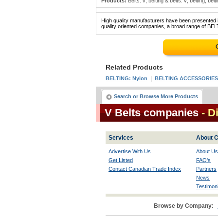
Products:
Belts: v; belting & belts: v; belting; belti
High quality manufacturers have been presented in
quality oriented companies, a broad range of BELT
Related Products
|
BELTING: Nylon
BELTING ACCESSORIES
Search or Browse More Products
V Belts companies
- D
Services
About C
Advertise With Us
About Us
Get Listed
FAQ's
Contact Canadian Trade Index
Partners
News
Testimoni
Browse by Company: