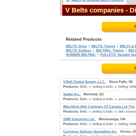
Search or Browse More Products
V Belts companies
- D
Related Products
|
|
BELTS: Drive
BELTS: Timing
BELTS &
|
|
BELTS: Endless
BELTING: Timing
BELT
|
RUBBER BELTING
PULLEYS: Variable Sp
V-Belt Global Supply, LLC.
Sioux Falls, SD
Products:
Belts: v; belting & belts: v; belting; belti
Sadler Inc.
Montreal, QC
Products:
Belts: v; belting & belts: v; accumulator
Wire Mesh Belt Company Of Canada Ltd The
Products:
Belts: v; belting & belts: v; belt conveyor
SWR Industries Ltd.
Mississauga, ON
Products:
Belts: v; belting & belts: v; belting; belt
Conveyor Splicing Specialties Inc
Orono, O