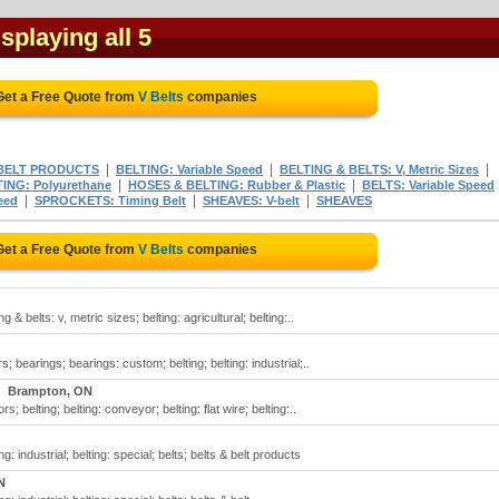
isplaying all 5
Get a Free Quote from
V Belts
companies
|
|
|
 BELT PRODUCTS
BELTING: Variable Speed
BELTING & BELTS: V, Metric Sizes
|
|
ING: Polyurethane
HOSES & BELTING: Rubber & Plastic
BELTS: Variable Speed
|
|
|
eed
SPROCKETS: Timing Belt
SHEAVES: V-belt
SHEAVES
Get a Free Quote from
V Belts
companies
ng & belts: v, metric sizes; belting: agricultural; belting:..
s; bearings; bearings: custom; belting; belting: industrial;..
Brampton, ON
s; belting; belting: conveyor; belting: flat wire; belting:..
ing: industrial; belting: special; belts; belts & belt products
N