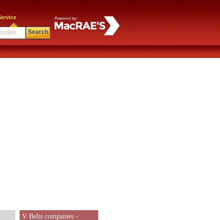
ervice
Search
V Belts companies -