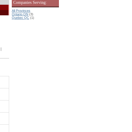
Companies Serving:
All Provinces
Ontario ON
(3)
Quebec QC
(1)
|