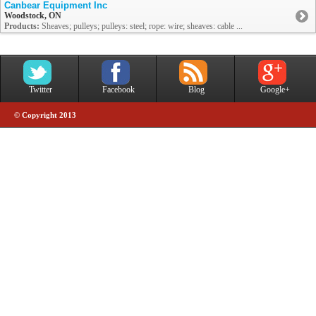
Canbear Equipment Inc
Woodstock, ON
Products:
Sheaves; pulleys; pulleys: steel; rope: wire; sheaves: cable ...
Twitter
Facebook
Blog
Google+
© Copyright 2013