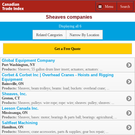
Menu
Search
Sheaves companies
Displaying all 6
Related Categories
Narrow By Location
Get a Free Quote
Global Equipment Company
Port Washington, NY
Products:
Sheaves; 55 gallon drum liner insert; actuators; actuators: ...
Corbet & Corbet Inc | Overhead Cranes - Hoists and Rigging
Equipment
Bainsville, ON
Products:
Sheaves; beam trolleys; beams: load; buckets: overhead crane; ...
Sheaves, Inc.
Groton, CT
Products:
Sheaves; pulleys: wire rope; rope: wire; sheaves: pulley; sheaves: ...
Leeson Canada Inc.
Mississauga, ON
Products:
Sheaves; bases: motor; bearings & parts ball; bearings: agricultural; ...
Saltfleet Machining
Hamilton, ON
Products:
Sheaves; crane accessories, parts & supplies; gear box repair; ...