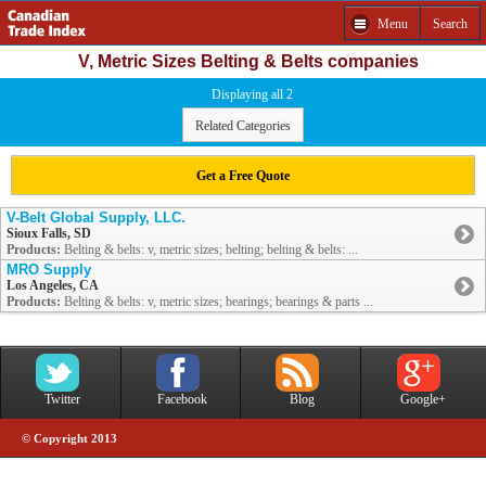
Menu
Search
V, Metric Sizes Belting & Belts companies
Displaying all 2
Related Categories
Get a Free Quote
V-Belt Global Supply, LLC.
Sioux Falls, SD
Products:
Belting & belts: v, metric sizes; belting; belting & belts: ...
MRO Supply
Los Angeles, CA
Products:
Belting & belts: v, metric sizes; bearings; bearings & parts ...
Twitter
Facebook
Blog
Google+
© Copyright 2013