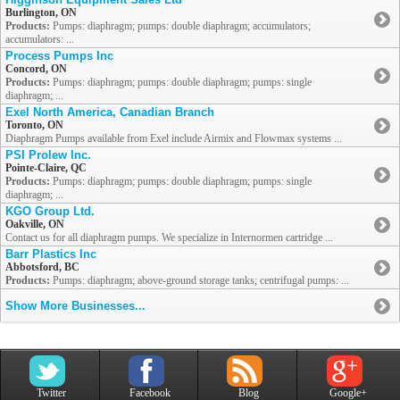
Burlington, ON
Products:
Pumps: diaphragm; pumps: double diaphragm; accumulators;
accumulators: ...
Process Pumps Inc
Concord, ON
Products:
Pumps: diaphragm; pumps: double diaphragm; pumps: single
diaphragm; ...
Exel North America, Canadian Branch
Toronto, ON
Diaphragm Pumps available from Exel include Airmix and Flowmax systems ...
PSI Prolew Inc.
Pointe-Claire, QC
Products:
Pumps: diaphragm; pumps: double diaphragm; pumps: single
diaphragm; ...
KGO Group Ltd.
Oakville, ON
Contact us for all diaphragm pumps. We specialize in Internormen cartridge ...
Barr Plastics Inc
Abbotsford, BC
Products:
Pumps: diaphragm; above-ground storage tanks; centrifugal pumps: ...
Show More Businesses...
Twitter
Facebook
Blog
Google+