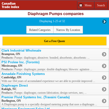
Menu
Search
Diaphragm Pumps companies
Displaying 1-25 of 32
Related Categories
Narrow By Location
Get a Free Quote
Clark Industrial Wholesale
Brampton, ON
Products:
Pumps: diaphragm; abrasives: bonded; absorbents; absorbents: ...
PSI Prolew Inc. (Toronto)
Mississauga, ON
Products:
Pumps: diaphragm; pumps: double diaphragm; blowers: agitation ...
Annadale Finishing Systems
Cambridge, ON
With our 164 years of accumulated experience we are able to provide improved ...
Diaphragm Direct
Raleigh, NC
Products:
Pumps: diaphragm; custom fabrication; design services, nec; ...
Premier Fluid Systems Inc. (Travaini Canada)
Burlington, ON
A Diaphragm pump is a specially designed metering pump that uses a diaphragm ...
Higginson Equipment Sales Ltd