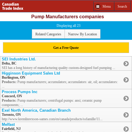
Menu
Search
Pump Manufacturers companies
Displaying all 23
Related Categories
Narrow By Location
Get a Free Quote
SEI Industries Ltd.
Delta, BC
SEI has a long history of manufacturing quality custom-designed fuel pumping ...
Higginson Equipment Sales Ltd
Burlington, ON
Products:
Pump manufacturers; accumulators; accumulators: air, oil; accumulators:
...
Process Pumps Inc
Concord, ON
Products:
Pump manufacturers; centrifugal pumps: ansi; ceramic pump
components; ...
Exel North America, Canadian Branch
Toronto, ON
http://www.kremlinrexson-sames.com/en/canada/products/ssfamille/11...
Melfast
Fairfield, NJ