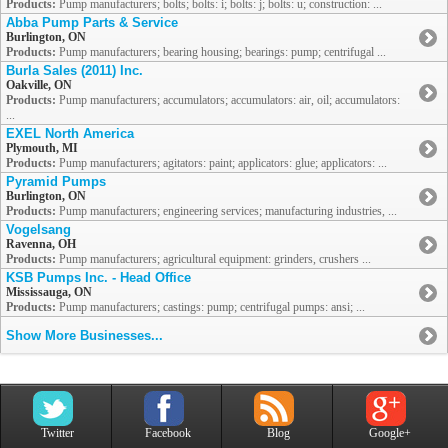
Products:
Pump manufacturers; bolts; bolts: i; bolts: j; bolts: u; construction: ...
Abba Pump Parts & Service
Burlington, ON
Products:
Pump manufacturers; bearing housing; bearings: pump; centrifugal ...
Burla Sales (2011) Inc.
Oakville, ON
Products:
Pump manufacturers; accumulators; accumulators: air, oil; accumulators:
...
EXEL North America
Plymouth, MI
Products:
Pump manufacturers; agitators: paint; applicators: glue; applicators: ...
Pyramid Pumps
Burlington, ON
Products:
Pump manufacturers; engineering services; manufacturing industries, ...
Vogelsang
Ravenna, OH
Products:
Pump manufacturers; agricultural equipment: grinders, crushers ...
KSB Pumps Inc. - Head Office
Mississauga, ON
Products:
Pump manufacturers; castings: pump; centrifugal pumps: ansi; ...
Show More Businesses...
Twitter
Facebook
Blog
Google+