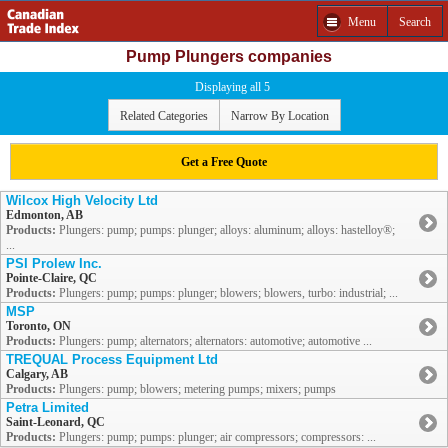
Menu
Search
Pump Plungers companies
Displaying all 5
Related Categories
Narrow By Location
Get a Free Quote
Wilcox High Velocity Ltd
Edmonton, AB
Products:
Plungers: pump; pumps: plunger; alloys: aluminum; alloys: hastelloy®;
...
PSI Prolew Inc.
Pointe-Claire, QC
Products:
Plungers: pump; pumps: plunger; blowers; blowers, turbo: industrial; ...
MSP
Toronto, ON
Products:
Plungers: pump; alternators; alternators: automotive; automotive ...
TREQUAL Process Equipment Ltd
Calgary, AB
Products:
Plungers: pump; blowers; metering pumps; mixers; pumps
Petra Limited
Saint-Leonard, QC
Products:
Plungers: pump; pumps: plunger; air compressors; compressors: ...