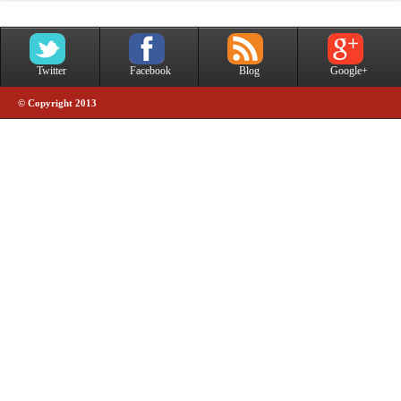
Twitter
Facebook
Blog
Google+
© Copyright 2013