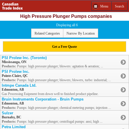
Menu
Search
High Pressure Plunger Pumps companies
Displaying all 6
Related Categories
Narrow By Location
Get a Free Quote
PSI Prolew Inc. (Toronto)
Mississauga, ON
Products:
Pumps: high pressure plunger; blowers: agitation & aeration; ...
PSI Prolew Inc.
Pointe-Claire, QC
Products:
Pumps: high pressure plunger; blowers; blowers, turbo: industrial; ...
Intmpe Canada Ltd.
Edmonton, AB
Gas Processing Euipment from down well to finished product pipeline.
Bruin Instruments Corporation - Bruin Pumps
Edmonton, AB
Products:
Pumps: high pressure plunger; chemical metering pumps; injection ...
Sulzer
Burnaby, BC
Products:
Pumps: high pressure plunger; centrifugal pumps: ansi; high ...
Petra Limited