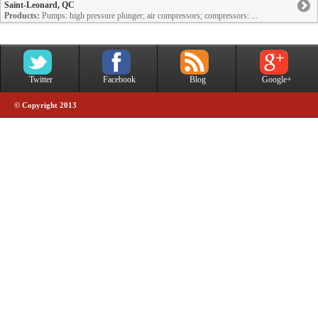
Saint-Leonard, QC
Products:
Pumps: high pressure plunger; air compressors; compressors: ...
Twitter
Facebook
Blog
Google+
© Copyright 2013