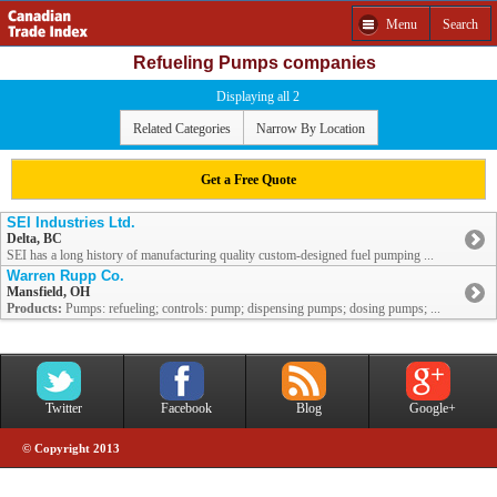
Menu
Search
Refueling Pumps companies
Displaying all 2
Related Categories
Narrow By Location
Get a Free Quote
SEI Industries Ltd.
Delta, BC
SEI has a long history of manufacturing quality custom-designed fuel pumping ...
Warren Rupp Co.
Mansfield, OH
Products:
Pumps: refueling; controls: pump; dispensing pumps; dosing pumps; ...
Twitter
Facebook
Blog
Google+
© Copyright 2013