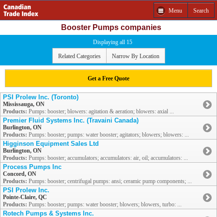
Menu
Search
Booster Pumps companies
Displaying all 15
Related Categories
Narrow By Location
Get a Free Quote
PSI Prolew Inc. (Toronto)
Mississauga, ON
Products:
Pumps: booster; blowers: agitation & aeration; blowers: axial ...
Premier Fluid Systems Inc. (Travaini Canada)
Burlington, ON
Products:
Pumps: booster; pumps: water booster; agitators; blowers; blowers: ...
Higginson Equipment Sales Ltd
Burlington, ON
Products:
Pumps: booster; accumulators; accumulators: air, oil; accumulators: ...
Process Pumps Inc
Concord, ON
Products:
Pumps: booster; centrifugal pumps: ansi; ceramic pump components; ...
PSI Prolew Inc.
Pointe-Claire, QC
Products:
Pumps: booster; pumps: water booster; blowers; blowers, turbo: ...
Rotech Pumps & Systems Inc.