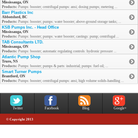
Mississauga, ON
Products:
Pumps: booster; centrifugal pumps: ansi; dosing pumps; metering ...
Barr Plastics Inc
Abbotsford, BC
Products:
Pumps: booster; pumps: water booster; above-ground storage tanks; ...
KSB Pumps Inc. - Head Office
Mississauga, ON
Products:
Pumps: booster; pumps: water booster; castings: pump; centrifugal ...
TAB Consultants LTD.
Mississauga, ON
Products:
Pumps: booster; automatic regulating controls: hydronic pressure ...
Atlantic Pump Shop
Truro, NS
Products:
Pumps: booster; pumps & parts: industrial; pumps: fuel oil; ...
Smart Turner Pumps
Brantford, ON
Products:
Pumps: booster; centrifugal pumps: ansi; high volume solids-handling ...
Twitter
Facebook
Blog
Google+
© Copyright 2013