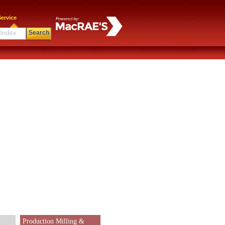
ervice
Search
Production Milling &