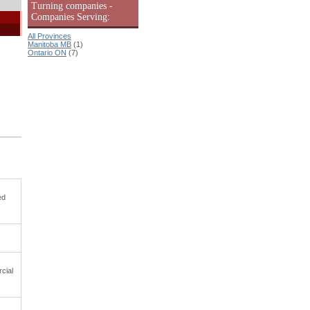
Turning companies -
Companies Serving:
All Provinces
Manitoba MB
(1)
Ontario ON
(7)
ed
cial