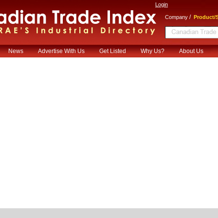
Login
/
Company
Product/S
News
Advertise With Us
Get Listed
Why Us?
About Us