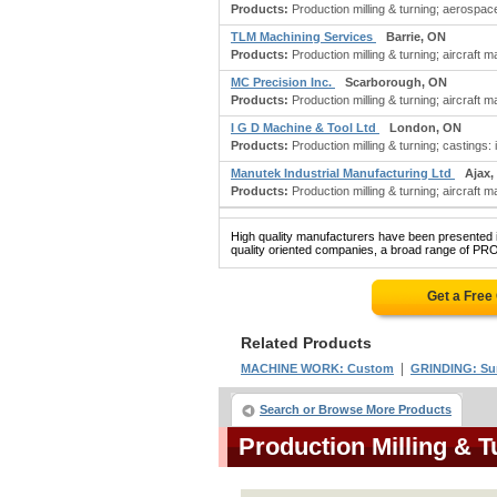
Products:
Production milling & turning; aerospac
TLM Machining Services
Barrie, ON
Products:
Production milling & turning; aircraft 
MC Precision Inc.
Scarborough, ON
Products:
Production milling & turning; aircraft
I G D Machine & Tool Ltd
London, ON
Products:
Production milling & turning; castings: 
Manutek Industrial Manufacturing Ltd
Ajax,
Products:
Production milling & turning; aircraft 
High quality manufacturers have been presented in
quality oriented companies, a broad range of P
Get a Free
Related Products
|
MACHINE WORK: Custom
GRINDING: Su
Search or Browse More Products
Production Milling & 