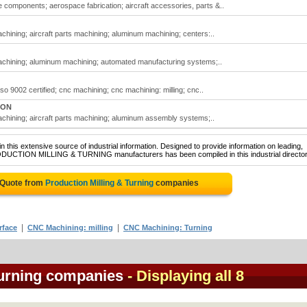
e components; aerospace fabrication; aircraft accessories, parts &..
machining; aircraft parts machining; aluminum machining; centers:..
 machining; aluminum machining; automated manufacturing systems;..
iso 9002 certified; cnc machining; cnc machining: milling; cnc..
 ON
machining; aircraft parts machining; aluminum assembly systems;..
 this extensive source of industrial information. Designed to provide information on leading,
RODUCTION MILLING & TURNING manufacturers has been compiled in this industrial director
 Quote from
Production Milling & Turning
companies
|
|
rface
CNC Machining: milling
CNC Machining: Turning
Turning companies
- Displaying all 8