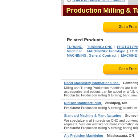
Search or Browse More Products
Production Milling & 
Get a Free
Related Products
|
|
TURNING
TURNING: CNC
PROTOTYPI
|
|
Machined
MACHINING: Prototype
TOOL
|
MACHINING: General Contract
MACHINE 
Get a Free
Racer Machinery International Inc.
Cambrid
Milling and Turning Production machines are built
accessories and options can be added or a full
Products:
Production milling & turning; band saws:
Nielson Manufacturing
Winnipeg, MB
Products:
Production milling & turning; aluminu
Standard Machine & Manufacturing
Stoney 
We specialize in all in precision CNC and conventi
requests. Visit our website for more information or 
Products:
Production milling & turning; boring mil
A's Precision Machining
Mississauga, ON