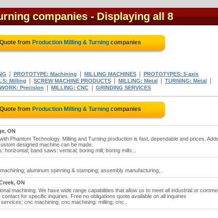
Turning companies
- Displaying all 8
 Quote from
Production Milling & Turning
companies
|
|
|
NG
PROTOTYPE: Machining
MILLING MACHINES
PROTOTYPES: 5-axis
|
|
|
|
S: Milling
SCREW MACHINE PRODUCTS
MILLING: Metal
TURNING: Metal
|
|
WORK: Precision
MILLING: CNC
GRINDING SERVICES
 Quote from
Production Milling & Turning
companies
ge, ON
 with Phantom Technology. Milling and Turning production is fast, dependable and prices. Add
y custom designed machine can be made.
 horizontal; band saws: vertical; boring mill; boring mills:..
m machining; aluminum spinning & stamping; assembly manufacturing;..
Creek, ON
onal machining. We have wide range capabilities that allow us to meet all industrial or commer
contact for specific inquiries. Free no obligations quote available on all inquiries
l services; cnc machining; cnc machining: milling; cnc..