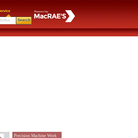
ervice
Search
Precision Machine Work