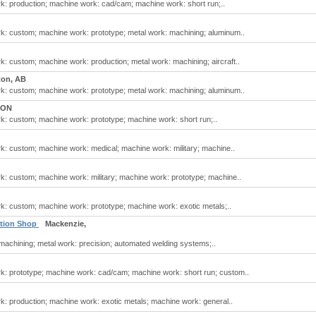
: production; machine work: cad/cam; machine work: short run;..
k: custom; machine work: prototype; metal work: machining; aluminum..
: custom; machine work: production; metal work: machining; aircraft..
on, AB
k: custom; machine work: prototype; metal work: machining; aluminum..
 ON
: custom; machine work: prototype; machine work: short run;..
: custom; machine work: medical; machine work: military; machine..
: custom; machine work: military; machine work: prototype; machine..
: custom; machine work: prototype; machine work: exotic metals;..
ation Shop
Mackenzie,
machining; metal work: precision; automated welding systems;..
k: prototype; machine work: cad/cam; machine work: short run; custom..
: production; machine work: exotic metals; machine work: general..