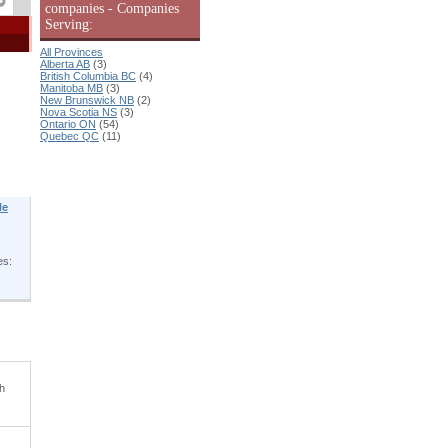
companies - Companies
Serving:
All Provinces
Alberta AB
(3)
British Columbia BC
(4)
Manitoba MB
(3)
New Brunswick NB
(2)
Nova Scotia NS
(3)
Ontario ON
(54)
Quebec QC
(11)
le
es:
th