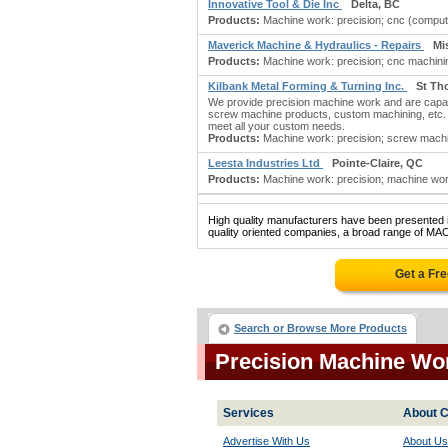
Innovative Tool & Die Inc
Delta, BC
Products:
Machine work: precision; cnc (compute
Maverick Machine & Hydraulics - Repairs
Mi
Products:
Machine work: precision; cnc machinin
Kilbank Metal Forming & Turning Inc.
St Th
We provide precision machine work and are capabl
screw machine products, custom machining, etc. W
meet all your custom needs.
Products:
Machine work: precision; screw machin
Leesta Industries Ltd
Pointe-Claire, QC
Products:
Machine work: precision; machine work
High quality manufacturers have been presented in
quality oriented companies, a broad range of M
Get a Fr
Search or Browse More Products
Precision Machine Wo
Services
About C
Advertise With Us
About Us