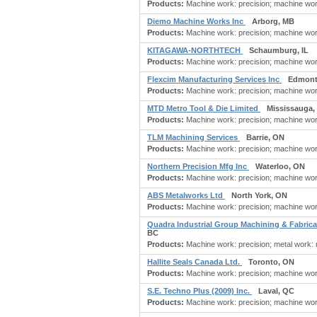
Products:
Machine work: precision; machine work
Diemo Machine Works Inc
Arborg, MB
Products:
Machine work: precision; machine wor
KITAGAWA-NORTHTECH
Schaumburg, IL
Products:
Machine work: precision; machine work
Flexcim Manufacturing Services Inc
Edmont
Products:
Machine work: precision; machine wor
MTD Metro Tool & Die Limited
Mississauga,
Products:
Machine work: precision; machine work
TLM Machining Services
Barrie, ON
Products:
Machine work: precision; machine work
Northern Precision Mfg Inc
Waterloo, ON
Products:
Machine work: precision; machine work
ABS Metalworks Ltd
North York, ON
Products:
Machine work: precision; machine work
Quadra Industrial Group Machining & Fabric
BC
Products:
Machine work: precision; metal work: 
Hallite Seals Canada Ltd.
Toronto, ON
Products:
Machine work: precision; machine wor
S.E. Techno Plus (2009) Inc.
Laval, QC
Products:
Machine work: precision; machine work