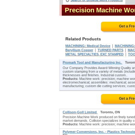
Search or Browse More Products
Precision Machine Wo
Get a Fr
Related Products
|
MACHINING: Medical Device
MACHINING: 
|
|
Beryllium Copper
TURNED PARTS
MAC
|
METAL SPECIALTIES, EXC STAMPED
TOO
Promark Tool and Manufacturing Inc.
Toron
Our Company Provides Award-Winning Quality and
custom stamping from a variety of metals (including
thicknesses and finishes. Industrial custom..
Products:
Machine work: precision; machine work
electromechanical; assemblies: mechanical; assem
manufacturing; custom die cutting services; custo
Get a Fr
Collison-Goll Limited
Toronto, ON
Precision Machine Work produced on finely tuned 
market demands. Collision specializes in quality
Products:
Machine work: precision; machine wor
Polymer Conversions, Inc. - Plastics Techno