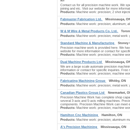
NY
Contact us for all precision machine work. We spec
joining and etc. Visit our website for more informat
Products:
Machine work: precision; 2 shot inject
Fabmaster Fabrication Ltd.
Mississauga, O
Products:
Machine work: precision; aluminum; a
W & M Wire & Metal Products Co. Ltd.
Toron
Products:
Machine work: precision; metal work: pre
Standard Machine & Manufacturing
Stoney 
Precision machine work is provided here. We have 
website for more information or contact for specifi
Products:
Machine work: precision; machine wor
Dual Machine Products Ltd
Mississauga, O
We are a large scale automate precision machining
information or contact for specific inquiries. Free 
Products:
Machine work: precision; machine work
Fabricating Machining Group
Whitby, ON
Products:
Machine work: precision; metal work: p
Canadian Plastics Group Ltd
Newmarket, O
Precision Machine Work has complete shop capabi
several 3-axis and 5-axis milling machines. Preci
components. Precision Machine Work can meet ex
Products:
Machine work: precision; machine work
Hamilton Cnc Machining
Hamilton, ON
Products:
Machine work: precision; aluminum mac
A's Precision Machining
Mississauga, ON