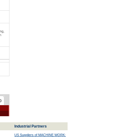
ng,
n
Industrial Partners
US Suppliers of MACHINE WORK: