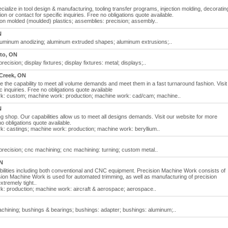
ialize in tool design & manufacturing, tooling transfer programs, injection molding, decoratin
ion or contact for specific inquiries. Free no obligations quote available.
ion molded (moulded) plastics; assemblies: precision; assembly..
N
luminum anodizing; aluminum extruded shapes; aluminum extrusions;..
to, ON
cision; display fixtures; display fixtures: metal; displays;..
Creek, ON
the capability to meet all volume demands and meet them in a fast turnaround fashion. Visit
c inquiries. Free no obligations quote available
k: custom; machine work: production; machine work: cad/cam; machine..
N
 shop. Our capabilities allow us to meet all designs demands. Visit our website for more
no obligations quote available.
: castings; machine work: production; machine work: beryllium..
recision; cnc machining; cnc machining: turning; custom metal..
N
lities including both conventional and CNC equipment. Precision Machine Work consists of
sion Machine Work is used for automated trimming, as well as manufacturing of precision
tremely tight..
: production; machine work: aircraft & aerospace; aerospace..
hining; bushings & bearings; bushings: adapter; bushings: aluminum;..