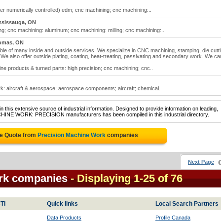
r numerically controlled) edm; cnc machining; cnc machining:..
ssissauga, ON
g; cnc machining: aluminum; cnc machining: milling; cnc machining:..
omas, ON
e of many inside and outside services. We specialize in CNC machining, stamping, die cutti
e also offer outside plating, coating, heat-treating, passivating and secondary work. We ca
e products & turned parts: high precision; cnc machining; cnc..
: aircraft & aerospace; aerospace components; aircraft; chemical..
 this extensive source of industrial information. Designed to provide information on leading,
ACHINE WORK: PRECISION manufacturers has been compiled in this industrial directory.
ee Quote from
Precision Machine Work
companies
Next Page
rk companies
- Displaying 1-25 of 76
TI
Quick links
Local Search Partners
Data Products
Profile Canada