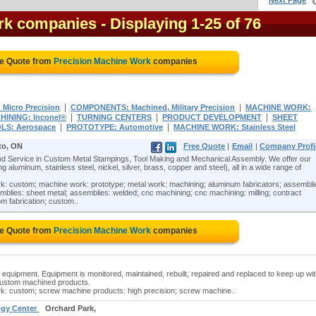
Next Page
rk companies
- Displaying 1-25 of 76
ee Quote from
Precision Machine Work
companies
|
|
Micro Precision
COMPONENTS: Machined, Military Precision
MACHINE WORK:
|
|
|
HINING: Inconel®
TURNING CENTERS
PRODUCT DEVELOPMENT
SHEET
|
|
LS: Aerospace
PROTOTYPE: Automotive
MACHINE WORK: Stainless Steel
to, ON
Free Quote
|
Email
|
Company Profi
 Service in Custom Metal Stampings, Tool Making and Mechanical Assembly. We offer our
 aluminum, stainless steel, nickel, silver, brass, copper and steel), all in a wide range of
: custom; machine work: prototype; metal work: machining; aluminum fabricators; assembli
blies: sheet metal; assemblies: welded; cnc machining; cnc machining: milling; contract
m fabrication; custom..
ee Quote from
Precision Machine Work
companies
equipment. Equipment is monitored, maintained, rebuilt, repaired and replaced to keep up wi
 custom machined products.
k: custom; screw machine products: high precision; screw machine..
logy Center
Orchard Park,