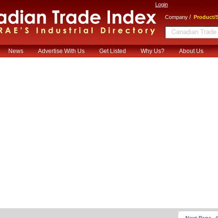
Login
/
Company
Product/S
News
Advertise With Us
Get Listed
Why Us?
About Us