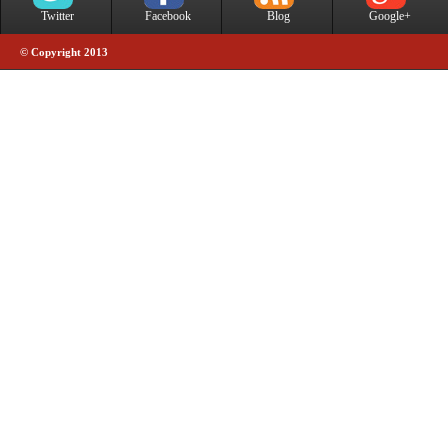
Twitter
Facebook
Blog
Google+
© Copyright 2013