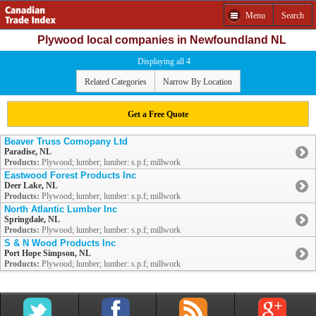
Menu
Search
Plywood local companies in Newfoundland NL
Displaying all 4
Related Categories
Narrow By Location
Get a Free Quote
Beaver Truss Comopany Ltd
Paradise, NL
Products:
Plywood; lumber; lumber: s.p.f; millwork
Eastwood Forest Products Inc
Deer Lake, NL
Products:
Plywood; lumber; lumber: s.p.f; millwork
North Atlantic Lumber Inc
Springdale, NL
Products:
Plywood; lumber; lumber: s.p.f; millwork
S & N Wood Products Inc
Port Hope Simpson, NL
Products:
Plywood; lumber; lumber: s.p.f; millwork