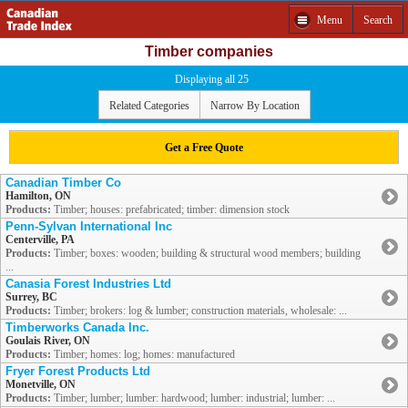
Menu
Search
Timber companies
Displaying all 25
Related Categories
Narrow By Location
Get a Free Quote
Canadian Timber Co
Hamilton, ON
Products:
Timber; houses: prefabricated; timber: dimension stock
Penn-Sylvan International Inc
Centerville, PA
Products:
Timber; boxes: wooden; building & structural wood members; building
...
Canasia Forest Industries Ltd
Surrey, BC
Products:
Timber; brokers: log & lumber; construction materials, wholesale: ...
Timberworks Canada Inc.
Goulais River, ON
Products:
Timber; homes: log; homes: manufactured
Fryer Forest Products Ltd
Monetville, ON
Products:
Timber; lumber; lumber: hardwood; lumber: industrial; lumber: ...