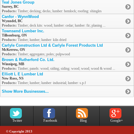
Teal Jones Group
Surrey, BC
Products:
Timber; decking; decks; lumber: hemlock; roofing: shingles
Canfor - WynnWood
Wynndel, BC
Products:
Timber; deck kits: wood; lumber: cedar; lumber: fir; planing ...
Townsend Lumber Inc.
Tillsonburg, ON
Products:
Timber; lumber; lumber: kiln dried
Carlyle Construction Ltd & Carlyle Forest Products Ltd
McKerrow, ON
Products:
Timber; aggregates; poles; pulpwood
Brown & Rutherford Co. Ltd.
Winnipeg, MB
Products:
Timber; panels: wood; siding; siding: wood; wood; wood & wood ...
Elliott L E Lumber Ltd
New Ross, NS
Products:
Timber; lumber; lumber: industrial; lumber: s.p.f
Show More Businesses...
Twitter
Facebook
Blog
Google+
© Copyright 2013