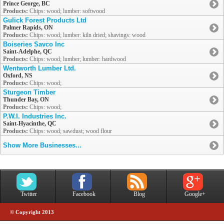
Prince George, BC
Products:
Chips: wood; lumber: softwood
Gulick Forest Products Ltd
Palmer Rapids, ON
Products:
Chips: wood; lumber: kiln dried; shavings: wood
Boiseries Savco Inc
Saint-Adelphe, QC
Products:
Chips: wood; lumber; lumber: hardwood
Wentworth Lumber Ltd.
Oxford, NS
Products:
Chips: wood;
Sturgeon Timber
Thunder Bay, ON
Products:
Chips: wood;
P.W.I. Industries Inc.
Saint-Hyacinthe, QC
Products:
Chips: wood; sawdust; wood flour
Show More Businesses...
Twitter
Facebook
Blog
Google+
© Copyright 2013