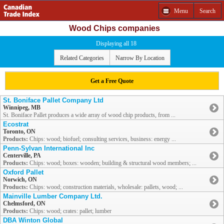
Menu
Search
Wood Chips companies
Displaying all 18
Related Categories
Narrow By Location
Get a Free Quote
St. Boniface Pallet Company Ltd
Winnipeg, MB
St. Boniface Pallet produces a wide array of wood chip products, from ...
Ecostrat
Toronto, ON
Products:
Chips: wood; biofuel; consulting services, business: energy ...
Penn-Sylvan International Inc
Centerville, PA
Products:
Chips: wood; boxes: wooden; building & structural wood members; ...
Oxford Pallet
Norwich, ON
Products:
Chips: wood; construction materials, wholesale: pallets, wood; ...
Mainville Lumber Company Ltd.
Chelmsford, ON
Products:
Chips: wood; crates: pallet; lumber
DBA Winton Global