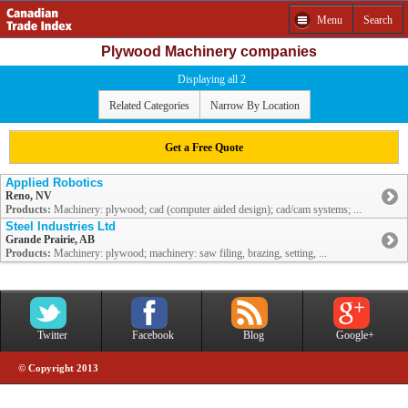
Menu
Search
Plywood Machinery companies
Displaying all 2
Related Categories
Narrow By Location
Get a Free Quote
Applied Robotics
Reno, NV
Products:
Machinery: plywood; cad (computer aided design); cad/cam systems; ...
Steel Industries Ltd
Grande Prairie, AB
Products:
Machinery: plywood; machinery: saw filing, brazing, setting, ...
Twitter
Facebook
Blog
Google+
© Copyright 2013