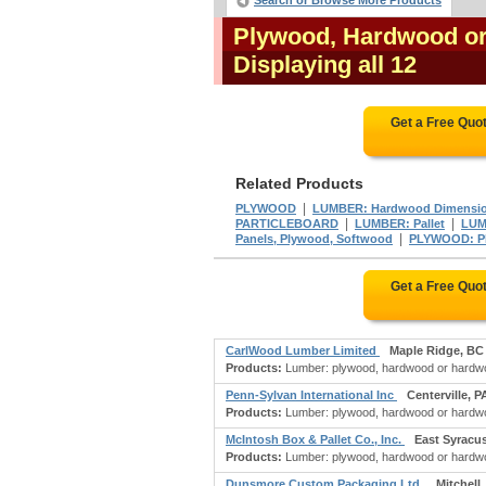
Search or Browse More Products
Plywood, Hardwood o
Displaying all 12
Get a Free Quo
Related Products
|
PLYWOOD
LUMBER: Hardwood Dimension
|
|
PARTICLEBOARD
LUMBER: Pallet
LUM
|
Panels, Plywood, Softwood
PLYWOOD: Pl
Get a Free Quo
CarlWood Lumber Limited
Maple Ridge, BC
Products:
Lumber: plywood, hardwood or hardwoo
Penn-Sylvan International Inc
Centerville, P
Products:
Lumber: plywood, hardwood or hardwoo
McIntosh Box & Pallet Co., Inc.
East Syracu
Products:
Lumber: plywood, hardwood or hardwoo
Dunsmore Custom Packaging Ltd.
Mitchell