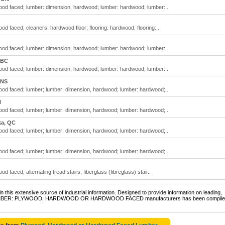
d faced; lumber: dimension, hardwood; lumber: hardwood; lumber:..
 faced; cleaners: hardwood floor; flooring: hardwood; flooring:..
d faced; lumber: dimension, hardwood; lumber: hardwood; lumber:..
 BC
d faced; lumber: dimension, hardwood; lumber: hardwood; lumber:..
 NS
d faced; lumber; lumber: dimension, hardwood; lumber: hardwood;..
N
d faced; lumber; lumber: dimension, hardwood; lumber: hardwood;..
ka, QC
d faced; lumber; lumber: dimension, hardwood; lumber: hardwood;..
d faced; lumber; lumber: dimension, hardwood; lumber: hardwood;..
aced; alternating tread stairs; fiberglass (fibreglass) stair..
 this extensive source of industrial information. Designed to provide information on leading,
 of LUMBER: PLYWOOD, HARDWOOD OR HARDWOOD FACED manufacturers has been compiled