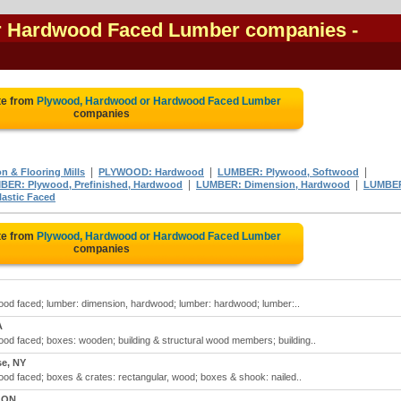
r Hardwood Faced Lumber companies
-
te from
Plywood, Hardwood or Hardwood Faced Lumber
companies
|
|
|
 & Flooring Mills
PLYWOOD: Hardwood
LUMBER: Plywood, Softwood
|
|
BER: Plywood, Prefinished, Hardwood
LUMBER: Dimension, Hardwood
LUMBE
astic Faced
te from
Plywood, Hardwood or Hardwood Faced Lumber
companies
d faced; lumber: dimension, hardwood; lumber: hardwood; lumber:..
A
d faced; boxes: wooden; building & structural wood members; building..
se, NY
d faced; boxes & crates: rectangular, wood; boxes & shook: nailed..
, ON