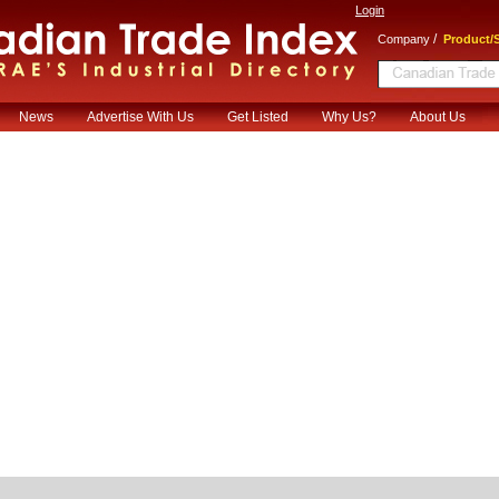
Login
/
Company
Product/S
News
Advertise With Us
Get Listed
Why Us?
About Us