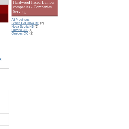
Hardwood Faced Lumber
companies - Companies
Serving:
All Provinces
British Columbia BC
(2)
Nova Scotia NS
(2)
Ontario ON
(4)
Quebec QC
(2)
R: