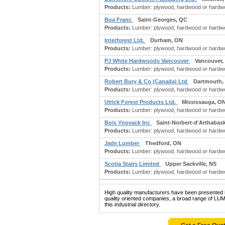
Products:
Lumber: plywood, hardwood or hardwoo
Boa Franc
Saint-Georges, QC
Products:
Lumber: plywood, hardwood or hardwood
Interforest Ltd.
Durham, ON
Products:
Lumber: plywood, hardwood or hardwoo
PJ White Hardwoods Vancouver
Vancouver,
Products:
Lumber: plywood, hardwood or hardwoo
Robert Bury & Co (Canada) Ltd
Dartmouth,
Products:
Lumber: plywood, hardwood or hardwoo
Ulrick Forest Products Ltd.
Mississauga, O
Products:
Lumber: plywood, hardwood or hardwoo
Bois Ynovack Inc
Saint-Norbert-d'Arthabas
Products:
Lumber: plywood, hardwood or hardwoo
Jade Lumber
Thedford, ON
Products:
Lumber: plywood, hardwood or hardwoo
Scotia Stairs Limited
Upper Sackville, NS
Products:
Lumber: plywood, hardwood or hardwood f
High quality manufacturers have been presented in
quality oriented companies, a broad range
this industrial directory.