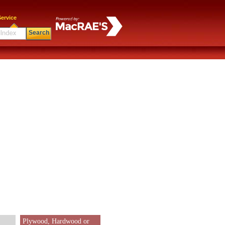
ervice
Search
Plywood, Hardwood or