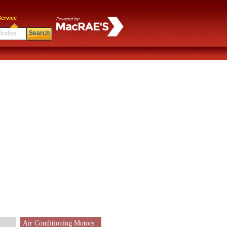
ervice
Search
Air Conditioning Motors