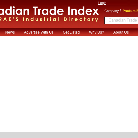
Login
/
Company
Product/S
News
Advertise With Us
Get Listed
Why Us?
About Us