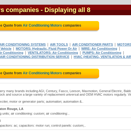
rs companies
- Displaying all 8
ee Quote from
Air Conditioning Motors
companies
|
|
|
 AIR CONDITIONING SYSTEMS
AIR TOOLS
AIR CONDITIONER PARTS
MOTORS
|
|
|
Vehicle
MOTORS: Hydraulic, Fluid Power Or Air
WIRE: Air Conditioning
|
|
|
r Conditioning
VENTILATORS: Air Conditioning
PUMPS: Air Conditioning
|
 AIR CONDITIONING DISTRIBUTION SERVICE
HVAC (HEATING, VENTILATION & AI
ee Quote from
Air Conditioning Motors
companies
 carry many brands including AGI, Century, Fasco, Leeson, Maxmotion, General Electric, Baldo
tock and source a large variety of replacement universal and OEM HVAC motors regularly. Vis
xciter, motor or generator parts; automation; automation &..
aton Rouge, LA
g units; air conditioning: custom; air conditioning:..
N
apacitors: ac; capacitors: motor run; control panels: custom;..