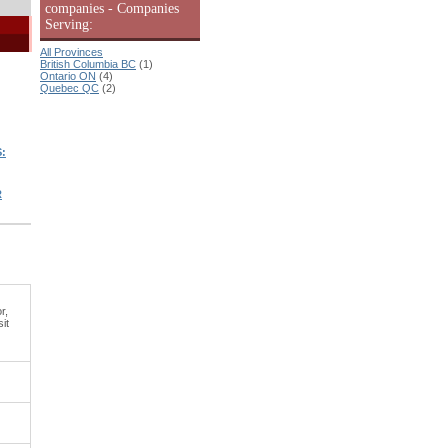
companies - Companies
Serving:
All Provinces
British Columbia BC
(1)
Ontario ON
(4)
Quebec QC
(2)
:
R
r,
it