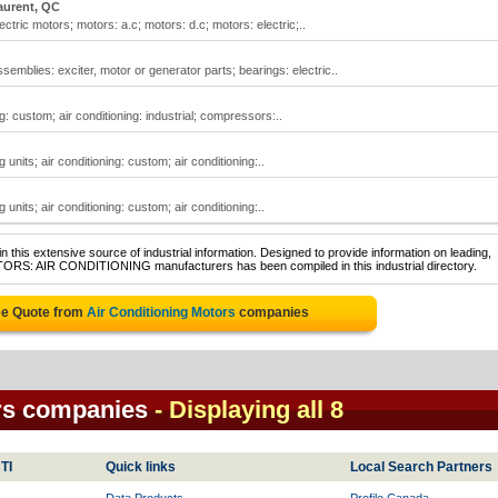
aurent, QC
ectric motors; motors: a.c; motors: d.c; motors: electric;..
ssemblies: exciter, motor or generator parts; bearings: electric..
ng: custom; air conditioning: industrial; compressors:..
g units; air conditioning: custom; air conditioning:..
g units; air conditioning: custom; air conditioning:..
 this extensive source of industrial information. Designed to provide information on leading,
OTORS: AIR CONDITIONING manufacturers has been compiled in this industrial directory.
ee Quote from
Air Conditioning Motors
companies
rs companies
- Displaying all 8
TI
Quick links
Local Search Partners