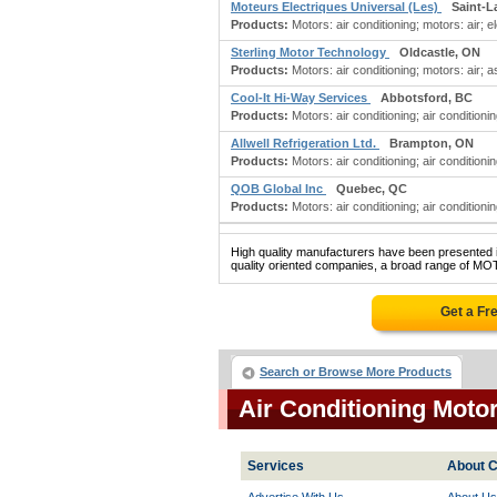
Moteurs Electriques Universal (Les)
Saint-L
Products:
Motors: air conditioning; motors: air; el
Sterling Motor Technology
Oldcastle, ON
Products:
Motors: air conditioning; motors: air; a
Cool-It Hi-Way Services
Abbotsford, BC
Products:
Motors: air conditioning; air conditioni
Allwell Refrigeration Ltd.
Brampton, ON
Products:
Motors: air conditioning; air conditionin
QOB Global Inc
Quebec, QC
Products:
Motors: air conditioning; air conditionin
High quality manufacturers have been presented in
quality oriented companies, a broad range of M
Get a Fr
Search or Browse More Products
Air Conditioning Moto
Services
About C