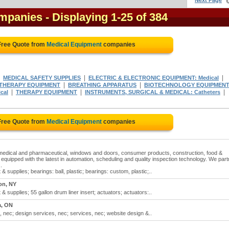
Next Page
ompanies
- Displaying 1-25 of 384
Free Quote from
Medical Equipment
companies
|
|
|
MEDICAL SAFETY SUPPLIES
ELECTRIC & ELECTRONIC EQUIPMENT: Medical
|
|
THERAPY EQUIPMENT
BREATHING APPARATUS
BIOTECHNOLOGY EQUIPMEN
|
|
|
cal
THERAPY EQUIPMENT
INSTRUMENTS, SURGICAL & MEDICAL: Catheters
Free Quote from
Medical Equipment
companies
 medical and pharmaceutical, windows and doors, consumer products, construction, food &
is equipped with the latest in automation, scheduling and quality inspection technology. We part
.
supplies; bearings: ball, plastic; bearings: custom, plastic;..
on, NY
supplies; 55 gallon drum liner insert; actuators; actuators:..
a, ON
 nec; design services, nec; services, nec; website design &..