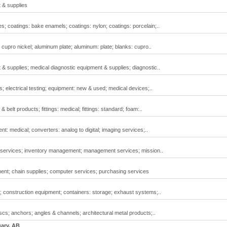
 & supplies
s; coatings: bake enamels; coatings: nylon; coatings: porcelain;..
cupro nickel; aluminum plate; aluminum: plate; blanks: cupro..
 supplies; medical diagnostic equipment & supplies; diagnostic..
; electrical testing; equipment: new & used; medical devices;..
& belt products; fittings: medical; fittings: standard; foam:..
: medical; converters: analog to digital; imaging services;..
 services; inventory management; management services; mission..
nt; chain supplies; computer services; purchasing services
; construction equipment; containers: storage; exhaust systems;..
scs; anchors; angles & channels; architectural metal products;..
gary, AB