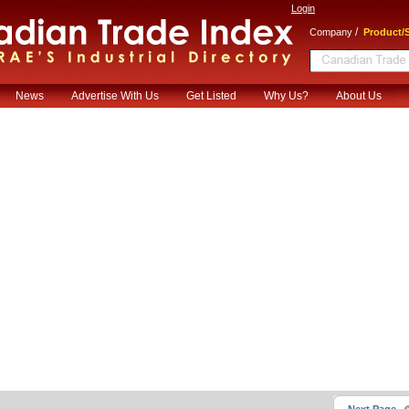
Login
/
Company
Product/S
News
Advertise With Us
Get Listed
Why Us?
About Us