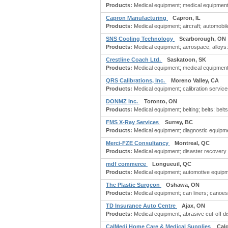
Products:
Medical equipment; medical equipment
Capron Manufacturing
Capron, IL
Products:
Medical equipment; aircraft; automobile
SNS Cooling Technology
Scarborough, ON
Products:
Medical equipment; aerospace; alloys: 
Crestline Coach Ltd.
Saskatoon, SK
Products:
Medical equipment; medical equipment &
QRS Calibrations, Inc.
Moreno Valley, CA
Products:
Medical equipment; calibration services
DONMZ Inc.
Toronto, ON
Products:
Medical equipment; belting; belts; belts 
FMS X-Ray Services
Surrey, BC
Products:
Medical equipment; diagnostic equipment
Merci-FZE Consultancy
Montreal, QC
Products:
Medical equipment; disaster recovery
mdf commerce
Longueuil, QC
Products:
Medical equipment; automotive equipme
The Plastic Surgeon
Oshawa, ON
Products:
Medical equipment; can liners; canoes
TD Insurance Auto Centre
Ajax, ON
Products:
Medical equipment; abrasive cut-off di
CalMedi Home Care & Medical Supplies
Cal