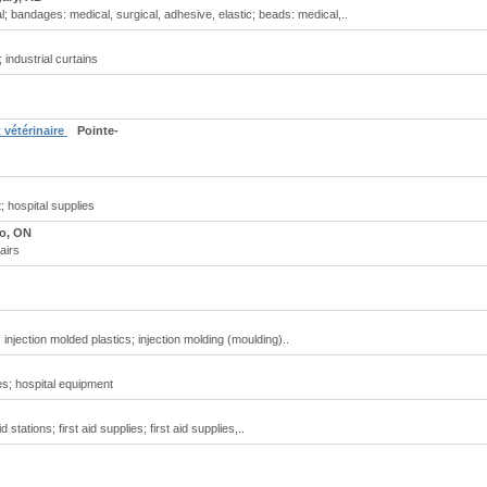
 bandages: medical, surgical, adhesive, elastic; beads: medical,..
 industrial curtains
 vétérinaire
Pointe-
 hospital supplies
o, ON
airs
 injection molded plastics; injection molding (moulding)..
es; hospital equipment
d stations; first aid supplies; first aid supplies,..