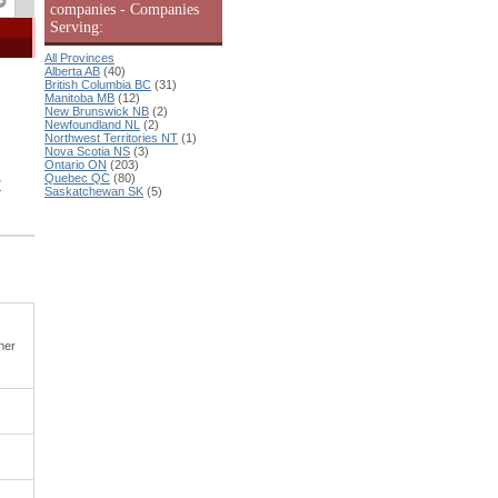
companies - Companies
Serving:
All Provinces
Alberta AB
(40)
British Columbia BC
(31)
Manitoba MB
(12)
New Brunswick NB
(2)
Newfoundland NL
(2)
Northwest Territories NT
(1)
Nova Scotia NS
(3)
Ontario ON
(203)
Quebec QC
(80)
T
Saskatchewan SK
(5)
ner