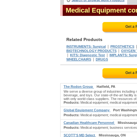
Search or Browse More Products
Medical Equipment c
Get a 
Related Products
|
INSTRUMENTS: Surgical
PROSTHETICS
|
BIOTECHNOLOGY PRODUCTS
OXYGEN 
|
|
KITS: Diagnostic Test
IMPLANTS: Surgi
|
WHEELCHAIRS
DRUGS
Get a 
The Rodon Group
Hatfield, PA
We serve a diverse group of industries including
beverage, and toys. Our state-of-the-art facility 
with only world-class suppliers. The resources of.
Products:
Medical equipment; medical equipment & 
Global Equipment Company
Port Washingt
Products:
Medical equipment; medical equipment & 
Canadian Healthcare Personnel
Mississaug
Products:
Medical equipment; business services,
SCOTT'S MD Select
Mississauga, ON