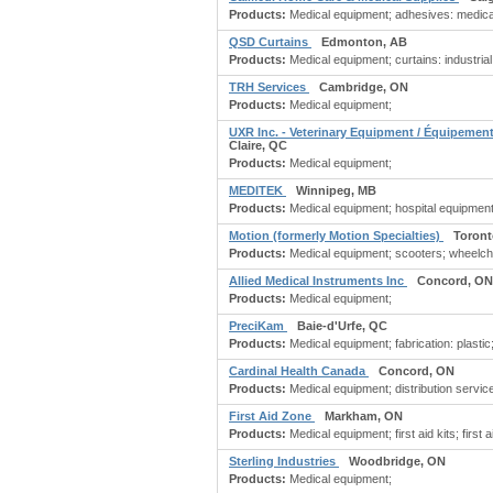
Products:
Medical equipment; adhesives: medical;
QSD Curtains
Edmonton, AB
Products:
Medical equipment; curtains: industrial;
TRH Services
Cambridge, ON
Products:
Medical equipment;
UXR Inc. - Veterinary Equipment / Équipement
Claire, QC
Products:
Medical equipment;
MEDITEK
Winnipeg, MB
Products:
Medical equipment; hospital equipment;
Motion (formerly Motion Specialties)
Toront
Products:
Medical equipment; scooters; wheelch
Allied Medical Instruments Inc
Concord, ON
Products:
Medical equipment;
PreciKam
Baie-d'Urfe, QC
Products:
Medical equipment; fabrication: plastic;
Cardinal Health Canada
Concord, ON
Products:
Medical equipment; distribution servic
First Aid Zone
Markham, ON
Products:
Medical equipment; first aid kits; first ai
Sterling Industries
Woodbridge, ON
Products:
Medical equipment;