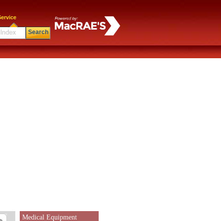
ervice
Search
Medical Equipment