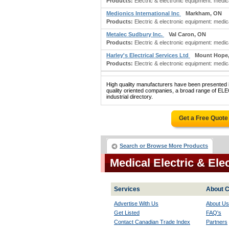
Products:
Electric & electronic equipment: medic
Medionics International Inc
Markham, ON
Products:
Electric & electronic equipment: medica
Metalec Sudbury Inc.
Val Caron, ON
Products:
Electric & electronic equipment: medical
Harley's Electrical Services Ltd
Mount Hope
Products:
Electric & electronic equipment: medica
High quality manufacturers have been presented in
quality oriented companies, a broad range of
industrial directory.
Get a Free Quote
Search or Browse More Products
Medical Electric & El
Services
About C
Advertise With Us
About Us
Get Listed
FAQ's
Contact Canadian Trade Index
Partners