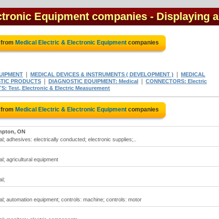
ectronic Equipment companies
- Displaying a
 from
Medical Electric & Electronic Equipment
companies
|
|
UIPMENT
MEDICAL DEVICES & INSTRUMENTS ( DEVELOPMENT )
MEDICAL
|
|
TIC PRODUCTS
DIAGNOSTIC EQUIPMENT: Medical
CONNECTORS: Electric
 Test, Electronic & Electric Measurement
 from
Medical Electric & Electronic Equipment
companies
mpton, ON
l; adhesives: electrically conducted; electronic supplies;..
l; agricultural equipment
al;
al; automation equipment; controls: machine; controls: motor