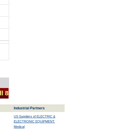
ll 8
Industrial Partners
US Suppliers of ELECTRIC &
ELECTRONIC EQUIPMENT:
Medical