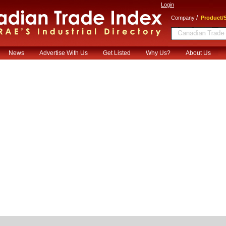
Login
/
Company
Product/S
News
Advertise With Us
Get Listed
Why Us?
About Us