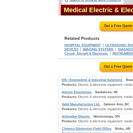
Search or Browse More Products
Medical Electric & El
Get a Free Quote
Related Products
|
HOSPITAL EQUIPMENT
ULTRASONIC EQ
|
|
DEVICES
IMAGING SYSTEMS
DIAGNOS
|
Circuit, Aircraft & Electronic
INSTRUMENTS:
Get a Free Quote
EIS | Engineered & Industrial Solutions
Bra
Products:
Electric & electronic equipment: medica
Agtron Enterprises
Saskatoon, SK
Products:
Electric & electronic equipment: medica
Valid Manufacturing Ltd.
Salmon Arm, BC
Products:
Electric & electronic equipment: medic
Schneider Electric
Mississauga, ON
Products:
Electric & electronic equipment: medic
Chemco Edmonton Field Office
Nisku, AB