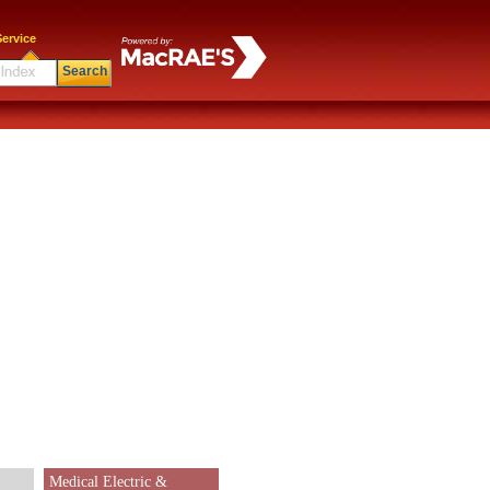
ervice
Search
Medical Electric &