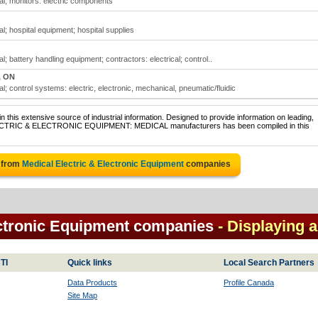
al; monitors: electric components
l; hospital equipment; hospital supplies
; battery handling equipment; contractors: electrical; control..
, ON
l; control systems: electric, electronic, mechanical, pneumatic/fluidic
 this extensive source of industrial information. Designed to provide information on leading,
 ELECTRIC & ELECTRONIC EQUIPMENT: MEDICAL manufacturers has been compiled in this
 from
Medical Electric & Electronic Equipment
companies
ectronic Equipment companies
- Displaying a
TI
Quick links
Local Search Partners
Data Products
Profile Canada
Site Map