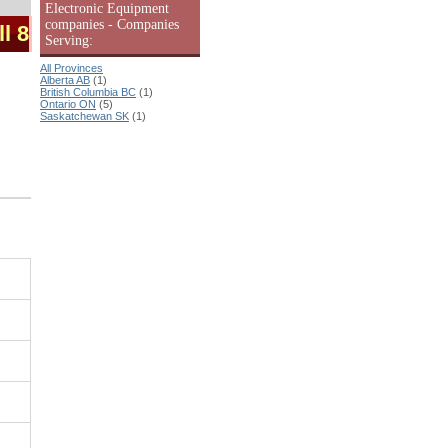
Electronic Equipment
companies - Companies
ll 8
Serving:
All Provinces
Alberta AB
(1)
British Columbia BC
(1)
Ontario ON
(5)
Saskatchewan SK
(1)