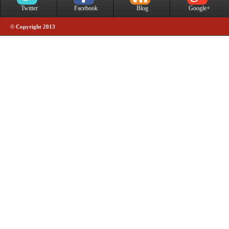
Twitter
Facebook
Blog
Google+
© Copyright 2013