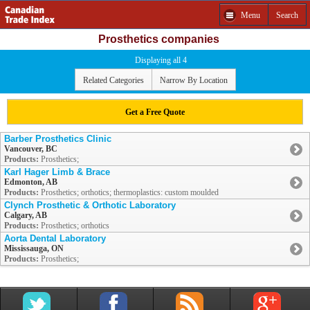
Menu
Search
Prosthetics companies
Displaying all 4
Related Categories
Narrow By Location
Get a Free Quote
Barber Prosthetics Clinic
Vancouver, BC
Products:
Prosthetics;
Karl Hager Limb & Brace
Edmonton, AB
Products:
Prosthetics; orthotics; thermoplastics: custom moulded
Clynch Prosthetic & Orthotic Laboratory
Calgary, AB
Products:
Prosthetics; orthotics
Aorta Dental Laboratory
Mississauga, ON
Products:
Prosthetics;