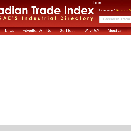
Login
/
Company
Product/S
News
Advertise With Us
Get Listed
Why Us?
About Us