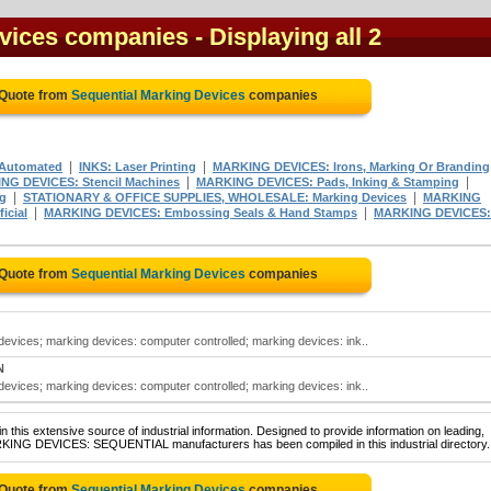
evices companies
- Displaying all 2
 Quote from
Sequential Marking Devices
companies
|
|
Automated
INKS: Laser Printing
MARKING DEVICES: Irons, Marking Or Branding
|
|
NG DEVICES: Stencil Machines
MARKING DEVICES: Pads, Inking & Stamping
|
|
ng
STATIONARY & OFFICE SUPPLIES, WHOLESALE: Marking Devices
MARKING
|
|
icial
MARKING DEVICES: Embossing Seals & Hand Stamps
MARKING DEVICES:
 Quote from
Sequential Marking Devices
companies
evices; marking devices: computer controlled; marking devices: ink..
N
evices; marking devices: computer controlled; marking devices: ink..
 this extensive source of industrial information. Designed to provide information on leading,
ARKING DEVICES: SEQUENTIAL manufacturers has been compiled in this industrial directory.
 Quote from
Sequential Marking Devices
companies