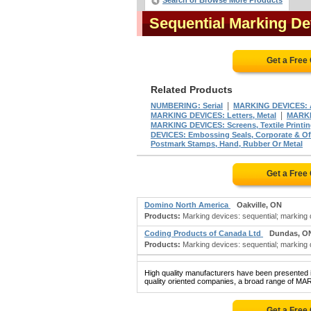
Search or Browse More Products
Sequential Marking D
Get a Free
Related Products
|
NUMBERING: Serial
MARKING DEVICES: 
|
MARKING DEVICES: Letters, Metal
MARKI
MARKING DEVICES: Screens, Textile Printi
DEVICES: Embossing Seals, Corporate & Off
Postmark Stamps, Hand, Rubber Or Metal
Get a Free
Domino North America
Oakville, ON
Products:
Marking devices: sequential; marking d
Coding Products of Canada Ltd
Dundas, O
Products:
Marking devices: sequential; marking d
High quality manufacturers have been presented in
quality oriented companies, a broad range of M
Get a Free