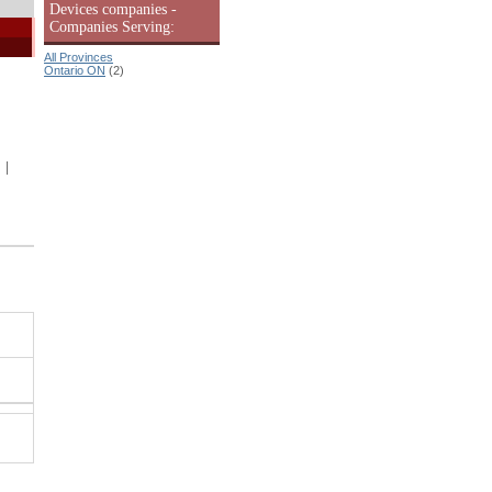
Devices companies -
Companies Serving:
All Provinces
Ontario ON
(2)
|