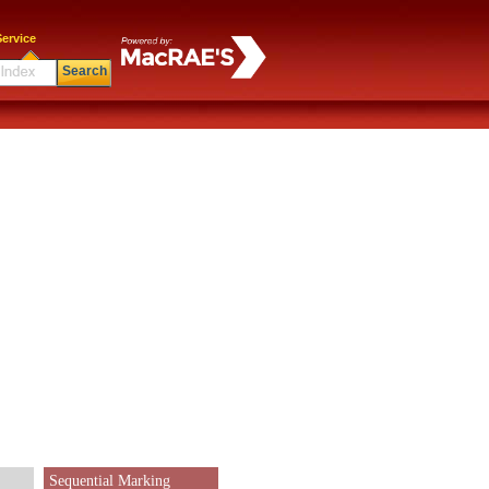
ervice
Search
Sequential Marking