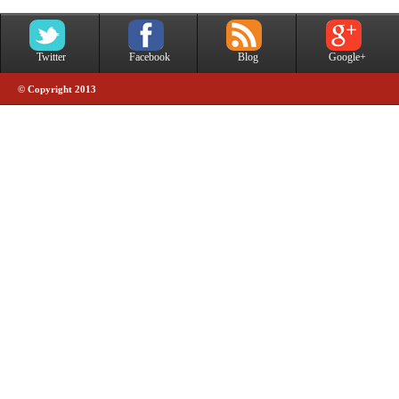
Twitter
Facebook
Blog
Google+
© Copyright 2013