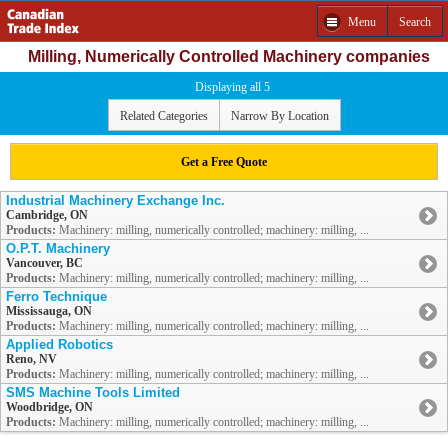
Menu
Search
Milling, Numerically Controlled Machinery companies
Displaying all 5
Related Categories
Narrow By Location
Get a Free Quote
Industrial Machinery Exchange Inc.
Cambridge, ON
Products:
Machinery: milling, numerically controlled; machinery: milling, ...
O.P.T. Machinery
Vancouver, BC
Products:
Machinery: milling, numerically controlled; machinery: milling, ...
Ferro Technique
Mississauga, ON
Products:
Machinery: milling, numerically controlled; machinery: milling, ...
Applied Robotics
Reno, NV
Products:
Machinery: milling, numerically controlled; machinery: milling, ...
SMS Machine Tools Limited
Woodbridge, ON
Products:
Machinery: milling, numerically controlled; machinery: milling, ...