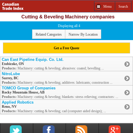
Menu
Search
Cutting & Beveling Machinery companies
Displaying all 4
Related Categories
Narrow By Location
Get a Free Quote
Can East Pipeline Equip. Co. Ltd.
Etobicoke, ON
Products:
Machinery: cutting & beveling; abrasives: coated; bevelling ...
NitroLube
Surrey, BC
Products:
Machinery: cutting & beveling; additives: lubricants; construction ...
TOMCO Group of Companies
Rocky Mountain House, AB
Products:
Machinery: cutting & beveling; blankets: stress relieving; contractors: ...
Applied Robotics
Reno, NV
Products:
Machinery: cutting & beveling; cad (computer aided design); ...