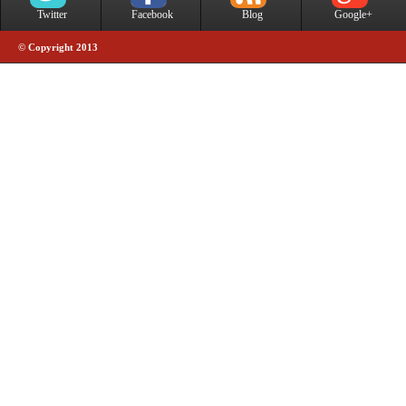
Twitter
Facebook
Blog
Google+
© Copyright 2013