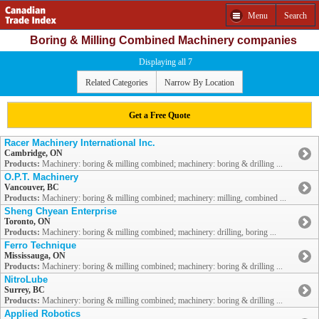
Menu
Search
Boring & Milling Combined Machinery companies
Displaying all 7
Related Categories
Narrow By Location
Get a Free Quote
Racer Machinery International Inc.
Cambridge, ON
Products:
Machinery: boring & milling combined; machinery: boring & drilling ...
O.P.T. Machinery
Vancouver, BC
Products:
Machinery: boring & milling combined; machinery: milling, combined ...
Sheng Chyean Enterprise
Toronto, ON
Products:
Machinery: boring & milling combined; machinery: drilling, boring ...
Ferro Technique
Mississauga, ON
Products:
Machinery: boring & milling combined; machinery: boring & drilling ...
NitroLube
Surrey, BC
Products:
Machinery: boring & milling combined; machinery: boring & drilling ...
Applied Robotics