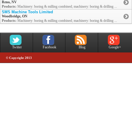
Reno, NV
Products:
Machinery: boring & milling combined; machinery: boring & drilling ...
SMS Machine Tools Limited
Woodbridge, ON
Products:
Machinery: boring & milling combined; machinery: boring & drilling ...
Twitter
Facebook
Blog
Google+
© Copyright 2013