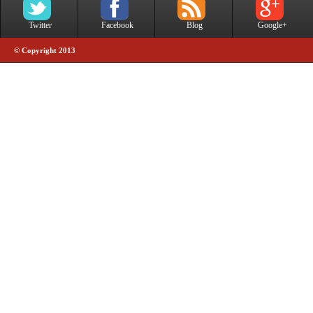
Twitter
Facebook
Blog
Google+
© Copyright 2013