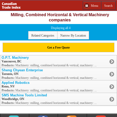
Menu
Search
Milling, Combined Horizontal & Vertical Machinery
companies
Displaying all 4
Related Categories
Narrow By Location
Get a Free Quote
O.P.T. Machinery
Vancouver, BC
Products:
Machinery: milling, combined horizontal & vertical; machinery: ...
Sheng Chyean Enterprise
Toronto, ON
Products:
Machinery: milling, combined horizontal & vertical; machinery: ...
Applied Robotics
Reno, NV
Products:
Machinery: milling, combined horizontal & vertical; machinery: ...
SMS Machine Tools Limited
Woodbridge, ON
Products:
Machinery: milling, combined horizontal & vertical; machinery: ...