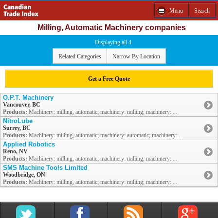
Menu
Search
Milling, Automatic Machinery companies
Displaying all 4
Related Categories
Narrow By Location
Get a Free Quote
O.P.T. Machinery
Vancouver, BC
Products:
Machinery: milling, automatic; machinery: milling; machinery: ...
NitroLube
Surrey, BC
Products:
Machinery: milling, automatic; machinery: automatic; machinery: ...
Applied Robotics
Reno, NV
Products:
Machinery: milling, automatic; machinery: milling; machinery: ...
SMS Machine Tools Limited
Woodbridge, ON
Products:
Machinery: milling, automatic; machinery: milling; machinery: ...