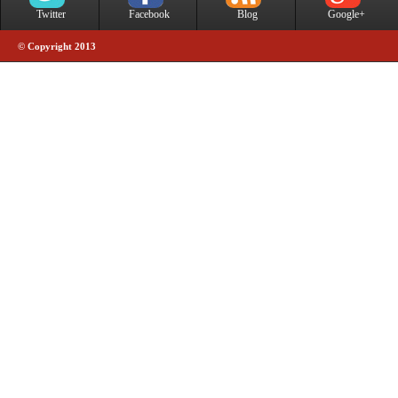
Twitter
Facebook
Blog
Google+
© Copyright 2013