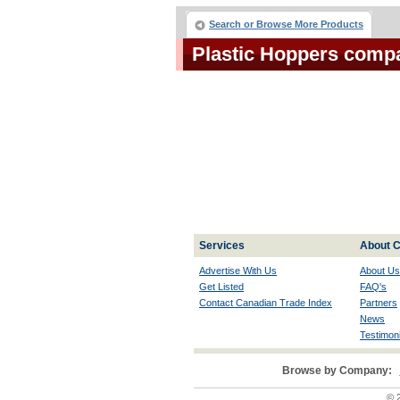
Search or Browse More Products
Plastic Hoppers comp
Services
About C
Advertise With Us
About Us
Get Listed
FAQ's
Contact Canadian Trade Index
Partners
News
Testimoni
Browse by Company:
© 