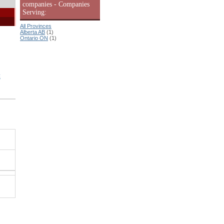
companies - Companies
Serving:
All Provinces
Alberta AB
(1)
Ontario ON
(1)
C