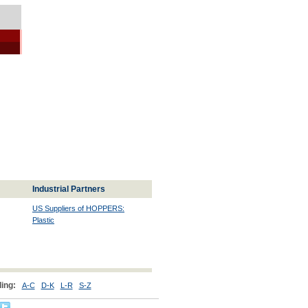
Industrial Partners
US Suppliers of HOPPERS:
Plastic
ing:
A-C
D-K
L-R
S-Z