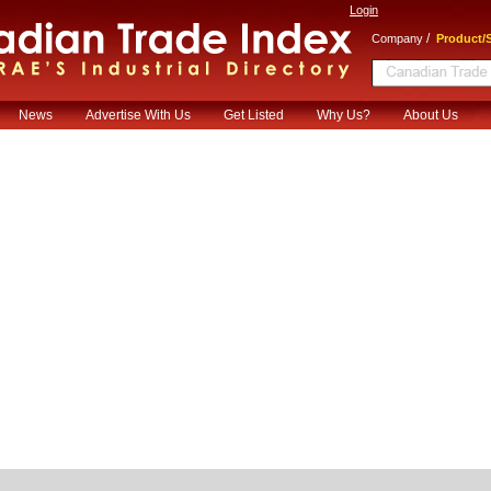
Login
/
Company
Product/S
News
Advertise With Us
Get Listed
Why Us?
About Us