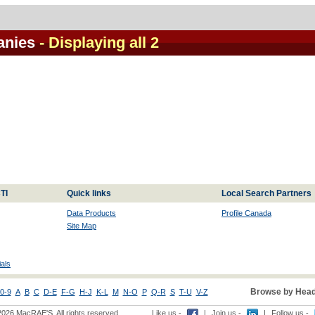
anies
- Displaying all 2
TI
Quick links
Local Search Partners
Data Products
Profile Canada
Site Map
als
Browse by Head
0-9
A
B
C
D-E
F-G
H-J
K-L
M
N-O
P
Q-R
S
T-U
V-Z
2026 MacRAE'S. All rights reserved
Like us -
|
Join us -
|
Follow us -