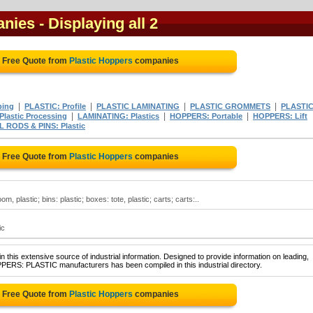
anies
- Displaying all 2
a Free Quote from
Plastic Hoppers
companies
|
|
|
|
ping
PLASTIC: Profile
PLASTIC LAMINATING
PLASTIC GROMMETS
PLASTI
|
|
|
lastic Processing
LAMINATING: Plastics
HOPPERS: Portable
HOPPERS: Lift
RODS & PINS: Plastic
a Free Quote from
Plastic Hoppers
companies
m, plastic; bins: plastic; boxes: tote, plastic; carts; carts:..
ic
 this extensive source of industrial information. Designed to provide information on leading,
PERS: PLASTIC manufacturers has been compiled in this industrial directory.
a Free Quote from
Plastic Hoppers
companies