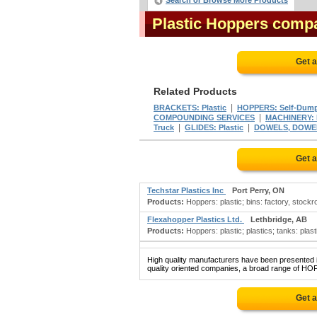
Search or Browse More Products
Plastic Hoppers comp
Get 
Related Products
|
BRACKETS: Plastic
HOPPERS: Self-Dum
|
COMPOUNDING SERVICES
MACHINERY: P
|
|
Truck
GLIDES: Plastic
DOWELS, DOWEL 
Get 
Techstar Plastics Inc
Port Perry, ON
Products:
Hoppers: plastic; bins: factory, stockroo
Flexahopper Plastics Ltd.
Lethbridge, AB
Products:
Hoppers: plastic; plastics; tanks: plast
High quality manufacturers have been presented in
quality oriented companies, a broad range of HOP
Get 