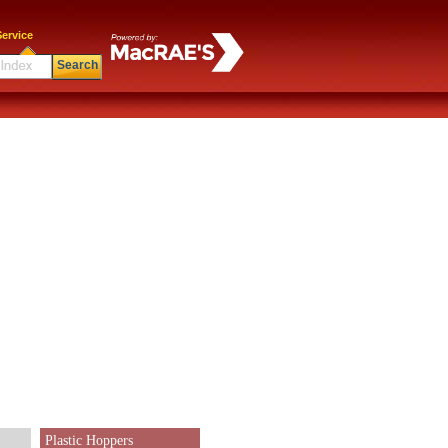
ervice
Search
Plastic Hoppers