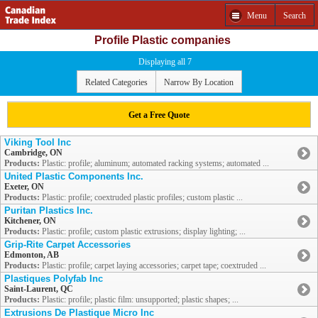
Menu
Search
Profile Plastic companies
Displaying all 7
Related Categories
Narrow By Location
Get a Free Quote
Viking Tool Inc
Cambridge, ON
Products:
Plastic: profile; aluminum; automated racking systems; automated ...
United Plastic Components Inc.
Exeter, ON
Products:
Plastic: profile; coextruded plastic profiles; custom plastic ...
Puritan Plastics Inc.
Kitchener, ON
Products:
Plastic: profile; custom plastic extrusions; display lighting; ...
Grip-Rite Carpet Accessories
Edmonton, AB
Products:
Plastic: profile; carpet laying accessories; carpet tape; coextruded ...
Plastiques Polyfab Inc
Saint-Laurent, QC
Products:
Plastic: profile; plastic film: unsupported; plastic shapes; ...
Extrusions De Plastique Micro Inc