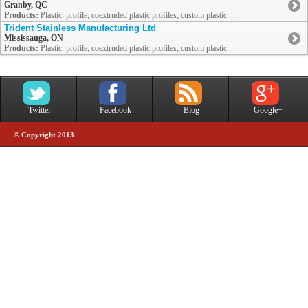
Granby, QC
Products:
Plastic: profile; coextruded plastic profiles; custom plastic ...
Trident Stainless Manufacturing Ltd
Mississauga, ON
Products:
Plastic: profile; coextruded plastic profiles; custom plastic ...
Twitter
Facebook
Blog
Google+
© Copyright 2013